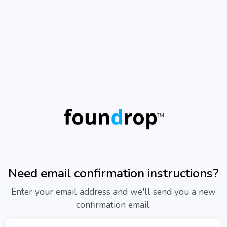
Need email confirmation instructions?
Enter your email address and we'll send you a new
confirmation email.