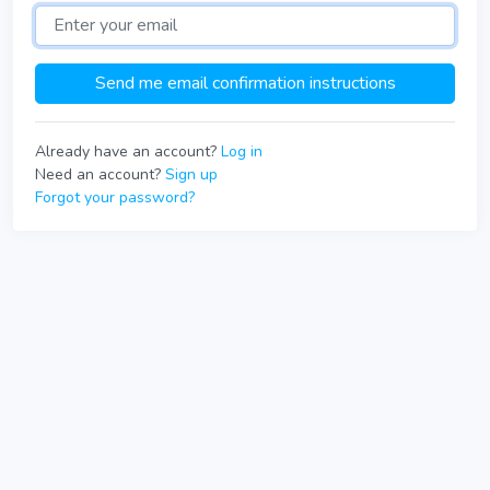
Already have an account?
Log in
Need an account?
Sign up
Forgot your password?