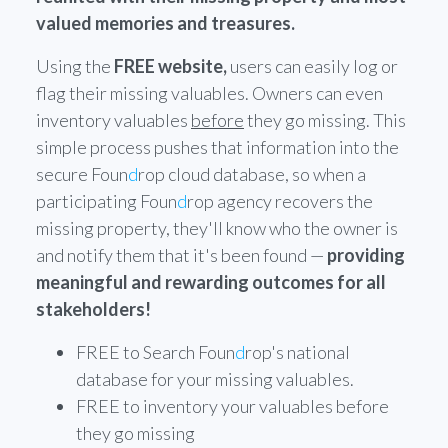
valued memories and treasures.
Using the
FREE website,
users can easily log or
flag their missing valuables. Owners can even
inventory valuables
before
they go missing. This
simple process pushes that information into the
secure Foun
d
rop cloud database, so when a
participating Foun
d
rop agency recovers the
missing property, they'll know who the owner is
and notify them that it's been found —
providing
meaningful and rewarding outcomes for all
stakeholders!
FREE to Search Foun
d
rop's national
database for your missing valuables.
FREE to inventory your valuables before
they go missing