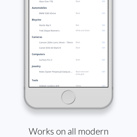
Works on all modern