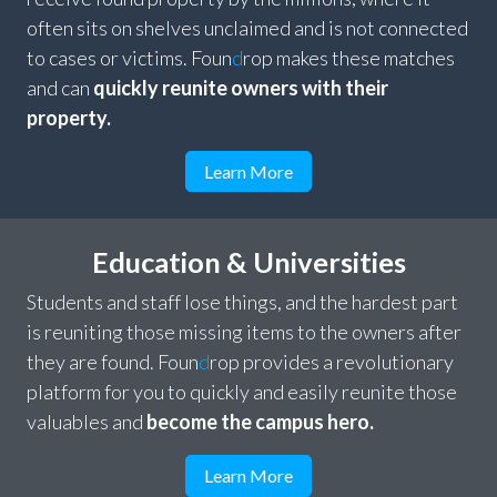
often sits on shelves unclaimed and is not connected
to cases or victims. Foun
d
rop makes these matches
and can
quickly reunite owners with their
property.
Learn More
Education & Universities
Students and staff lose things, and the hardest part
is reuniting those missing items to the owners after
they are found. Foun
d
rop provides a revolutionary
platform for you to quickly and easily reunite those
valuables and
become the campus hero.
Learn More