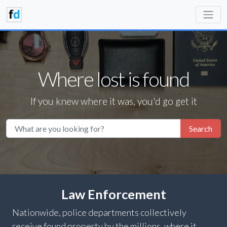
Where lost is found
If you knew where it was, you'd go get it
Search
Law Enforcement
Nationwide, police departments collectively
receive found property by the millions, where it