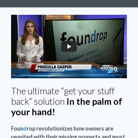
The ultimate “get your stuff
back” solution
in the palm of
your hand!
Foun
d
rop revolutionizes how owners are
reunited with their missing property and most