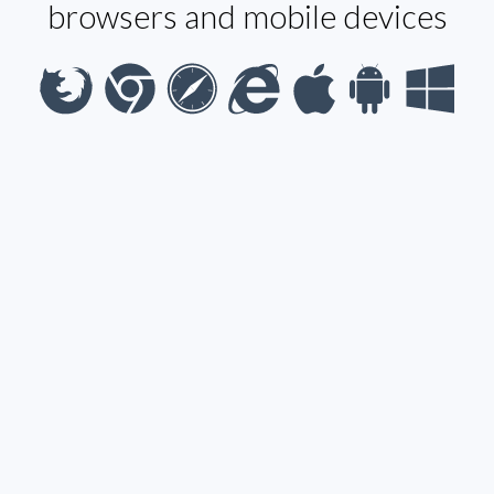
browsers and mobile devices