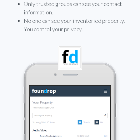
Only trusted groups can see your contact
information.
No one can see your inventoried property.
You control your privacy.