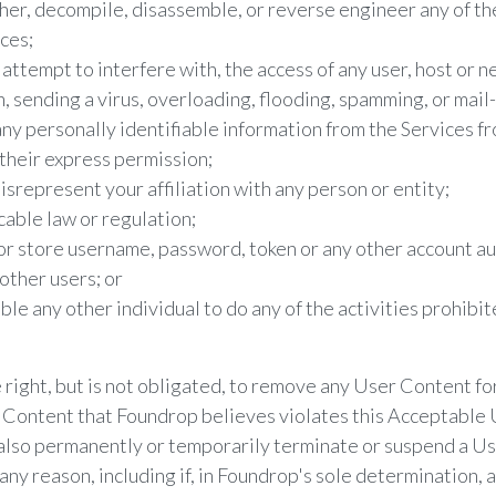
er, decompile, disassemble, or reverse engineer any of th
ces;
 attempt to interfere with, the access of any user, host or n
n, sending a virus, overloading, flooding, spamming, or mai
any personally identifiable information from the Services fr
their express permission;
srepresent your affiliation with any person or entity;
cable law or regulation;
or store username, password, token or any other account a
other users; or
le any other individual to do any of the activities prohibit
right, but is not obligated, to remove any User Content for
 Content that Foundrop believes violates this Acceptable U
also permanently or temporarily terminate or suspend a U
r any reason, including if, in Foundrop's sole determination, 