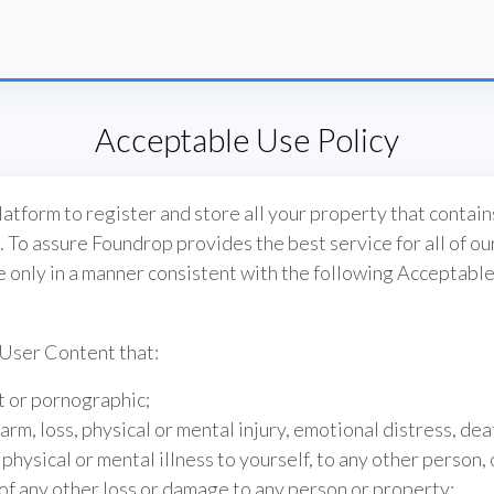
Acceptable Use Policy
atform to register and store all your property that contain
. To assure Foundrop provides the best service for all of o
ce only in a manner consistent with the following Acceptable
User Content that:
it or pornographic;
harm, loss, physical or mental injury, emotional distress, deat
physical or mental illness to yourself, to any other person, 
 of any other loss or damage to any person or property;