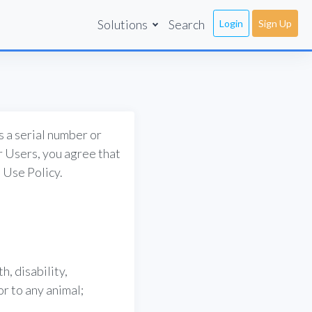
Solutions
Search
Login
Sign Up
s a serial number or
ur Users, you agree that
 Use Policy.
h, disability,
or to any animal;