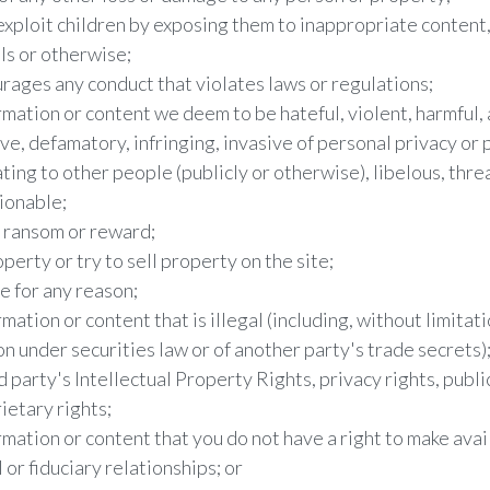
exploit children by exposing them to inappropriate content,
ils or otherwise;
urages any conduct that violates laws or regulations;
rmation or content we deem to be hateful, violent, harmful, a
ve, defamatory, infringing, invasive of personal privacy or p
ating to other people (publicly or otherwise), libelous, thre
ionable;
r ransom or reward;
operty or try to sell property on the site;
e for any reason;
mation or content that is illegal (including, without limitati
on under securities law or of another party's trade secrets)
d party's Intellectual Property Rights, privacy rights, public
ietary rights;
rmation or content that you do not have a right to make avai
or fiduciary relationships; or