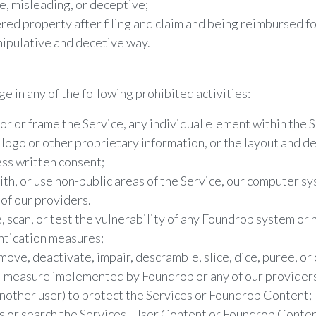
se, misleading, or deceptive;
red property after filing and claim and being reimbursed for
nipulative and decetive way.
e in any of the following prohibited activities:
ror or frame the Service, any individual element within the 
logo or other proprietary information, or the layout and de
ss written consent;
th, or use non-public areas of the Service, our computer sy
of our providers.
 scan, or test the vulnerability of any Foundrop system or
ntication measures;
move, deactivate, impair, descramble, slice, dice, puree, o
l measure implemented by Foundrop or any of our providers 
another user) to protect the Services or Foundrop Content;
s or search the Services, User Content or Foundrop Conten