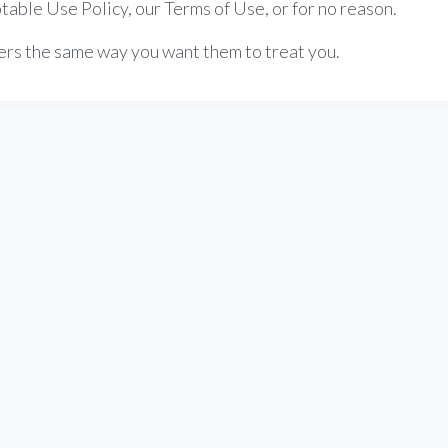
table Use Policy, our Terms of Use, or for no reason.
thers the same way you want them to treat you.