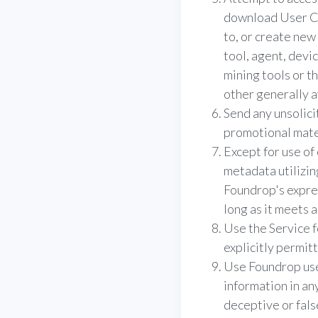
download User Co
to, or create new 
tool, agent, devi
mining tools or t
other generally a
Send any unsolic
promotional materi
Except for use of
metadata utilizi
Foundrop's expres
long as it meets 
Use the Service f
explicitly permit
Use Foundrop user
information in an
deceptive or fals