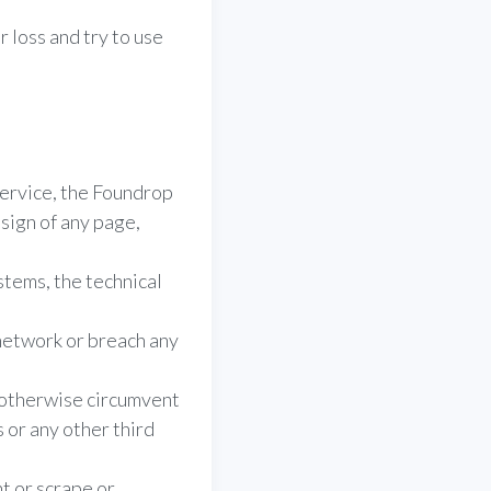
 loss and try to use
Service, the Foundrop
sign of any page,
stems, the technical
 network or breach any
r otherwise circumvent
or any other third
t or scrape or