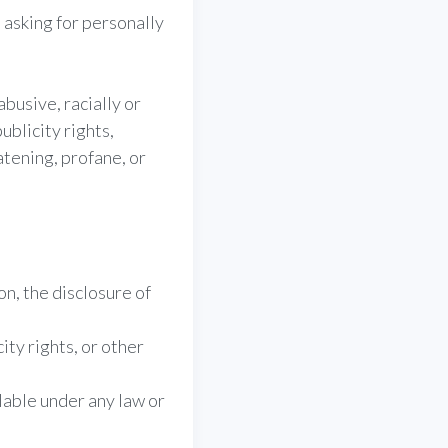
 asking for personally
busive, racially or
ublicity rights,
atening, profane, or
on, the disclosure of
;
ity rights, or other
lable under any law or