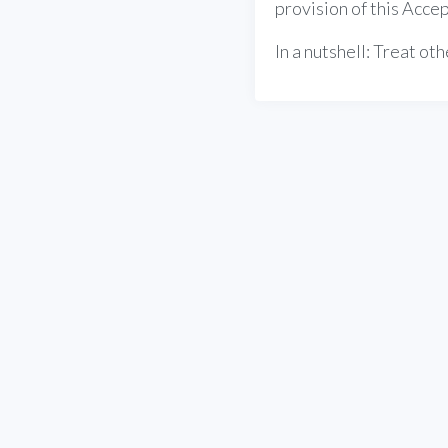
provision of this Accep
In a nutshell: Treat o