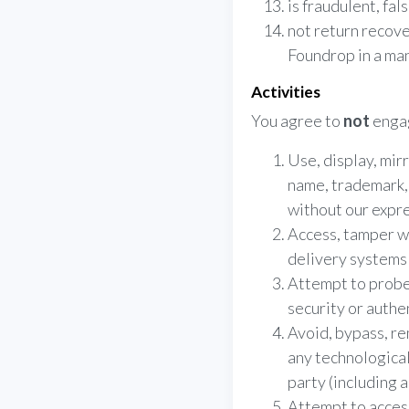
is fraudulent, fal
not return recove
Foundrop in a ma
Activities
You agree to
not
engag
Use, display, mir
name, trademark, 
without our expre
Access, tamper wi
delivery systems 
Attempt to probe,
security or authe
Avoid, bypass, re
any technologica
party (including 
Attempt to acces