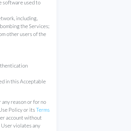
e software used to
etwork, including,
l-bombing the Services;
om other users of the
uthentication
ed in this Acceptable
 any reason or for no
se Policy or its
Terms
ser account without
a User violates any