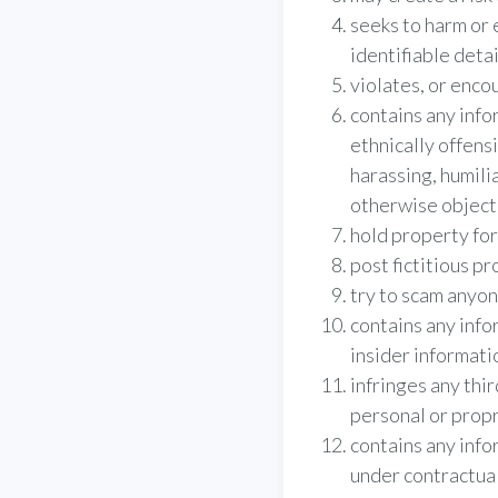
seeks to harm or 
identifiable deta
violates, or enco
contains any info
ethnically offensi
harassing, humili
otherwise object
hold property fo
post fictitious pr
try to scam anyon
contains any infor
insider informati
infringes any thir
personal or propr
contains any info
under contractual 