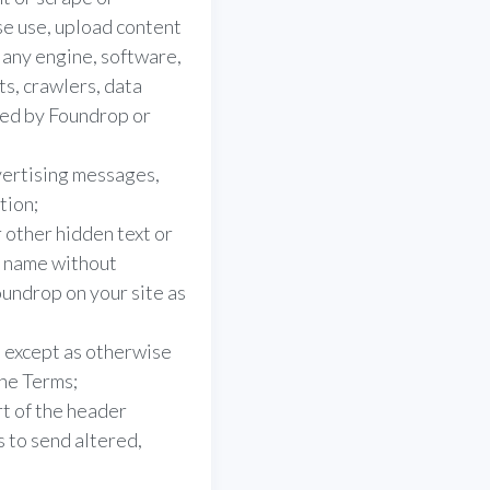
e use, upload content
f any engine, software,
ts, crawlers, data
ded by Foundrop or
vertising messages,
tion;
 other hidden text or
t name without
undrop on your site as
, except as otherwise
the Terms;
t of the header
s to send altered,