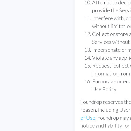
Attempt to deciph
provide the Servi
Interfere with, or
without limitatio
Collect or store 
Services without 
Impersonate or mi
Violate any appli
Request, collect 
information from 
Encourage or enab
Use Policy.
Foundrop reserves the 
reason, including User
of Use
. Foundrop may 
notice and liability fo