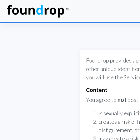
Foundrop provides a pl
other unique identifier
you will use the Servi
Content
You agree to
not
post 
is sexually explic
creates a risk of 
disfigurement, or 
may create a risk