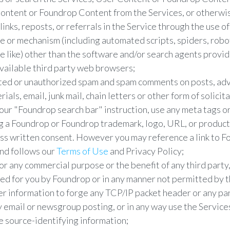
ntent or Foundrop Content from the Services, or otherwis
links, reposts, or referrals in the Service through the use o
ce or mechanism (including automated scripts, spiders, robo
he like) other than the software and/or search agents provi
vailable third party web browsers;
ited or unauthorized spam and spam comments on posts, ad
als, email, junk mail, chain letters or other form of solicita
 our "Foundrop search bar" instruction, use any meta tags or
ng a Foundrop or Foundrop trademark, logo, URL, or produc
s written consent. However you may reference a link to Fo
and follows our
Terms of Use
and Privacy Policy;
or any commercial purpose or the benefit of any third party
ted for you by Foundrop or in any manner not permitted by 
 information to forge any TCP/IP packet header or any par
y email or newsgroup posting, or in any way use the Service
e source-identifying information;