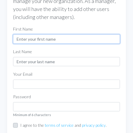
manage your new organization. As a manager,
you will have the ability to add other users
(including other managers).
First Name
Last Name
Your Email
Password
Minimum of 6 characters
I agree to the
terms of service
and
privacy policy
.