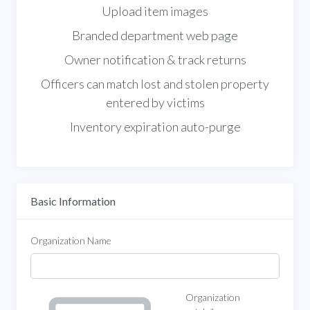
Upload item images
Branded department web page
Owner notification & track returns
Officers can match lost and stolen property
entered by victims
Inventory expiration auto-purge
Basic Information
Organization Name
Organization