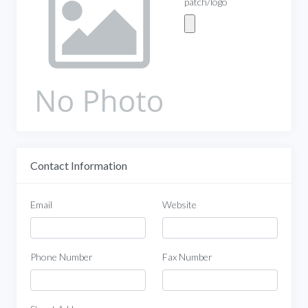
patch/logo
Contact Information
Email
Website
Phone Number
Fax Number