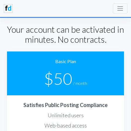
Your account can be activated in
minutes. No contracts.
Basic Plan
$50
/ month
Satisfies Public Posting Compliance
Unlimited users
Web-based access