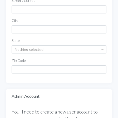
Street Address
City
State
Nothing selected
Zip Code
Admin Account
You'll need to create a new user account to