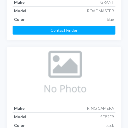
Make
GRANT
Model
ROADMASTER
Color
blue
Contact Finder
Make
RING CAMERA
Model
5E82E9
Color
black