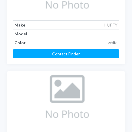
Make
HUFFY
Model
Color
white
Contact Finder