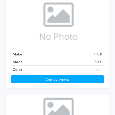
Make
TREK
Model
7300
Color
red
Contact Finder