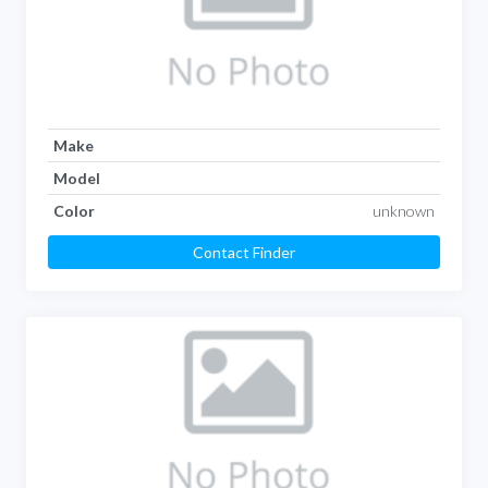
Make
Model
Color
unknown
Contact Finder