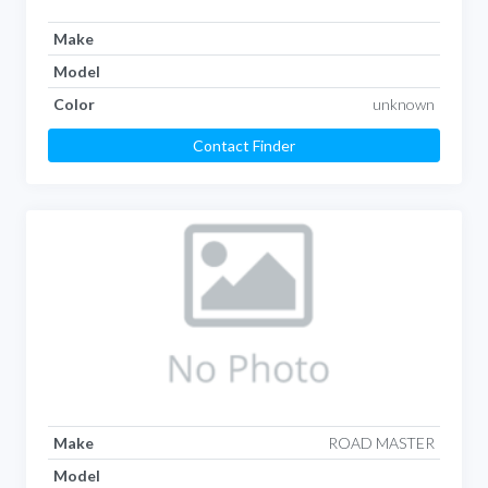
Make
Model
Color
unknown
Contact Finder
Make
ROAD MASTER
Model