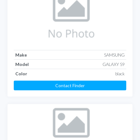
Make
SAMSUNG
Model
GALAXY S9
Color
black
Contact Finder