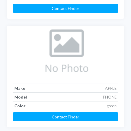
Contact Finder
Make
APPLE
Model
IPHONE
Color
green
Contact Finder