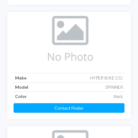
Make
HYPER BIKE CO.
Model
SPINNER
Color
black
Contact Finder