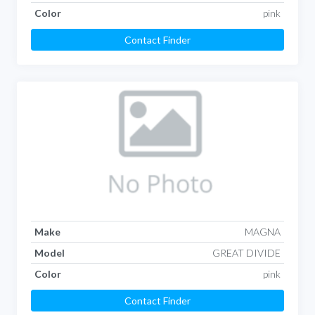
Color
pink
Contact Finder
Make
MAGNA
Model
GREAT DIVIDE
Color
pink
Contact Finder