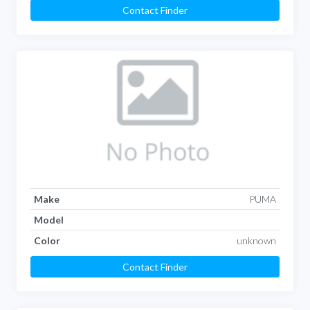
Contact Finder
Make
PUMA
Model
Color
unknown
Contact Finder