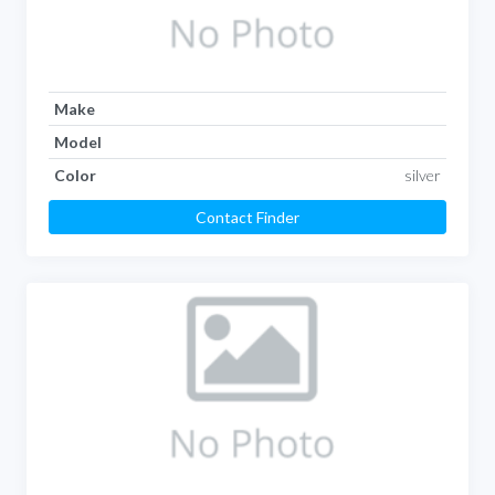
Make
Model
Color
silver
Contact Finder