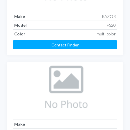
Make
RAZOR
Model
FS20
Color
multi-color
Contact Finder
Make