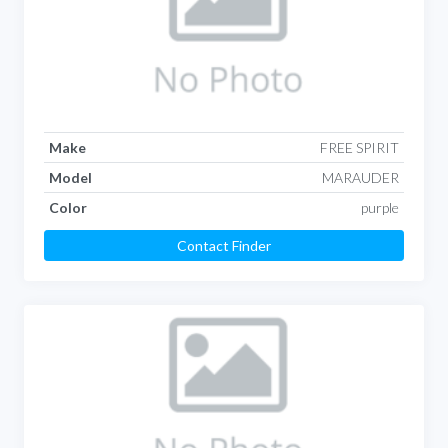
Make
FREE SPIRIT
Model
MARAUDER
Color
purple
Contact Finder