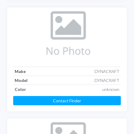
Make
DYNACRAFT
Model
DYNACRAFT
Color
unknown
Contact Finder