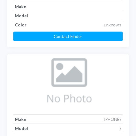
Make
Model
Color
unknown
Contact Finder
Make
IPHONE?
Model
?