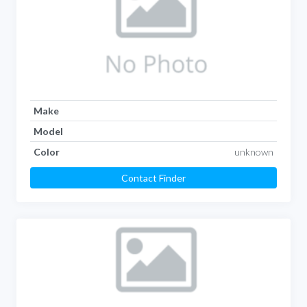
Make
Model
Color
unknown
Contact Finder