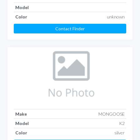
Model
Color
unknown
Contact Finder
Make
MONGOOSE
Model
K2
Color
silver