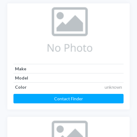
Make
Model
Color
unknown
Contact Finder