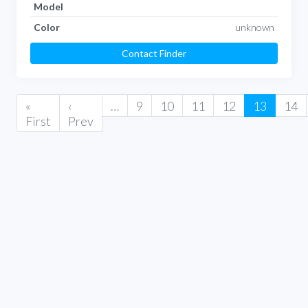
Model
Color
unknown
Contact Finder
«
‹
…
9
10
11
12
13
14
First
Prev