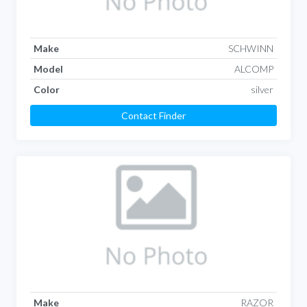
Make
SCHWINN
Model
ALCOMP
Color
silver
Contact Finder
Make
RAZOR