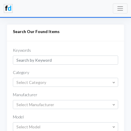
Search Our Found Items
Keywords
Category
Select Category
Manufacturer
Select Manufacturer
Model
Select Model