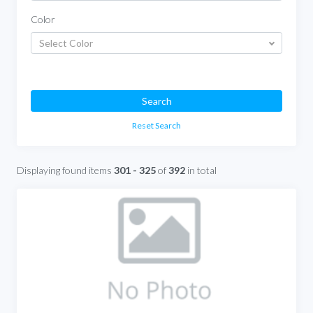
Color
Select Color
Search
Reset Search
Displaying found items
301 - 325
of
392
in total