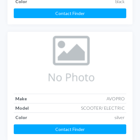
Color
black
Contact Finder
Make
AVOPRO
Model
SCOOTER/ ELECTRIC
Color
silver
Contact Finder