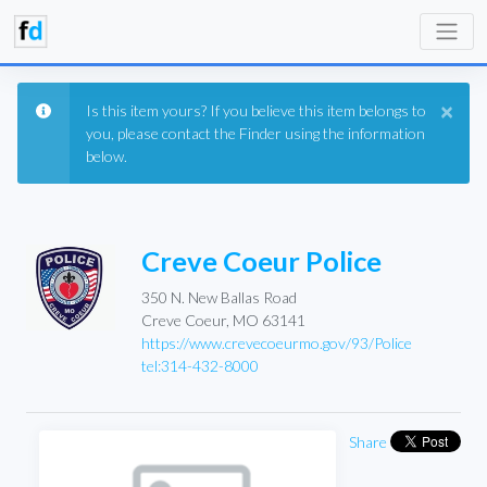
×
Is this item yours? If you believe this item belongs to
you, please contact the Finder using the information
below.
Creve Coeur Police
350 N. New Ballas Road
Creve Coeur, MO 63141
https://www.crevecoeurmo.gov/93/Police
tel:314-432-8000
Share