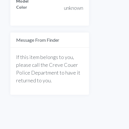
Model
Color
unknown
Message From Finder
If this item belongs to you,
please call the Creve Couer
Police Department to have it
returned to you.