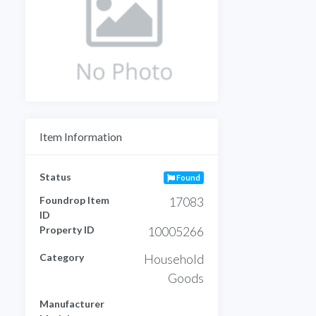
Item Information
Status
Found
Foundrop Item
17083
ID
Property ID
10005266
Category
Household
Goods
Manufacturer