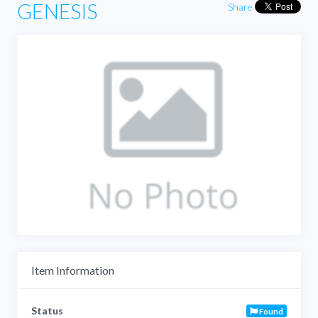
GENESIS
Share
Item Information
Status
Found