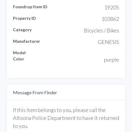
Foundrop Item ID
19205
Property ID
103862
Category
Bicycles / Bikes
Manufacturer
GENESIS
Model
Color
purple
Message From Finder
If this item belongs to you, please call the
Altoona Police Department to have it returned
to you.