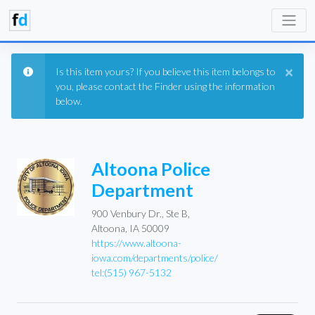
×
Is this item yours? If you believe this item belongs to
you, please contact the Finder using the information
below.
Altoona Police
Department
900 Venbury Dr., Ste B,
Altoona, IA 50009
https://www.altoona-
iowa.com/departments/police/
tel:(515) 967-5132