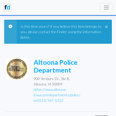
×
Is this item yours? If you believe this item belongs to
you, please contact the Finder using the information
below.
Altoona Police
Department
900 Venbury Dr., Ste B,
Altoona, IA 50009
https://www.altoona-
iowa.com/departments/police/
tel:(515) 967-5132