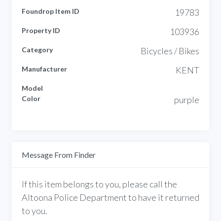
Foundrop Item ID
19783
Property ID
103936
Category
Bicycles / Bikes
Manufacturer
KENT
Model
Color
purple
Message From Finder
If this item belongs to you, please call the
Altoona Police Department to have it returned
to you.