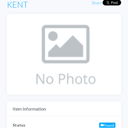
KENT
Share
Item Information
Status
Found