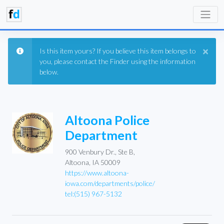
×
Is this item yours? If you believe this item belongs to
you, please contact the Finder using the information
below.
Altoona Police
Department
900 Venbury Dr., Ste B,
Altoona, IA 50009
https://www.altoona-
iowa.com/departments/police/
tel:(515) 967-5132