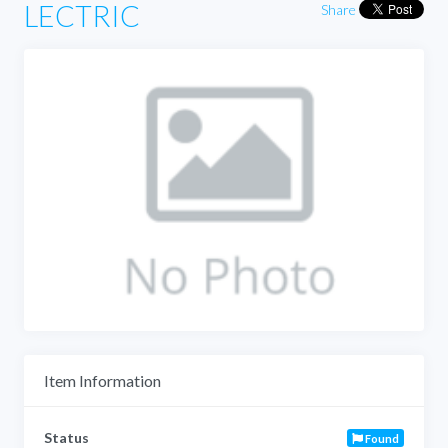
LECTRIC
Share
Item Information
Status
Found