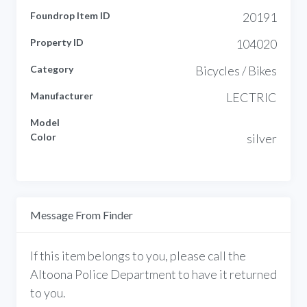
Foundrop Item ID
20191
Property ID
104020
Category
Bicycles / Bikes
Manufacturer
LECTRIC
Model
Color
silver
Message From Finder
If this item belongs to you, please call the
Altoona Police Department to have it returned
to you.