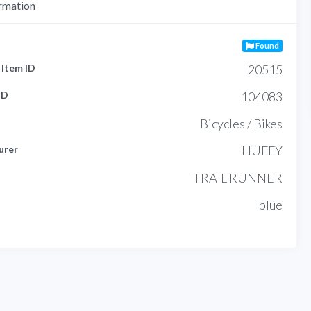
rmation
Found
Item ID
20515
ID
104083
Bicycles / Bikes
urer
HUFFY
TRAIL RUNNER
blue