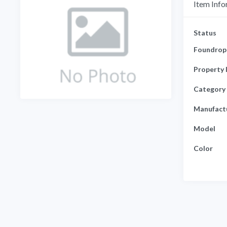
Item Info
Status
Foundrop 
Property 
Category
Manufact
Model
Color