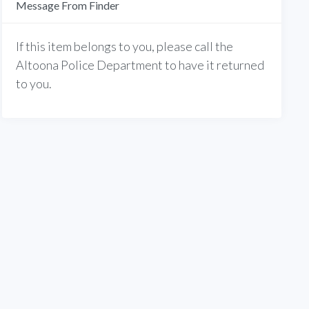
Message From Finder
If this item belongs to you, please call the
Altoona Police Department to have it returned
to you.