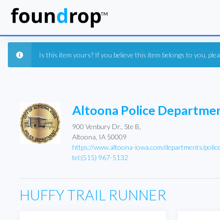
Is this item yours? If you believe this item belongs to you, pl
Altoona Police Departme
900 Venbury Dr., Ste B,
Altoona, IA 50009
https://www.altoona-iowa.com/departments/polic
tel:(515) 967-5132
HUFFY TRAIL RUNNER