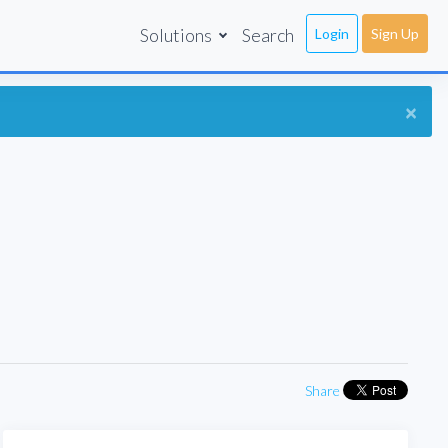
Solutions
Search
Login
Sign Up
×
Share