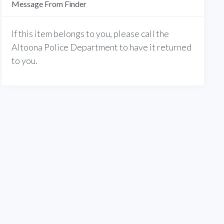
Message From Finder
If this item belongs to you, please call the
Altoona Police Department to have it returned
to you.