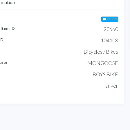
rmation
Found
Item ID
20660
ID
104108
Bicycles / Bikes
urer
MONGOOSE
BOYS BIKE
silver