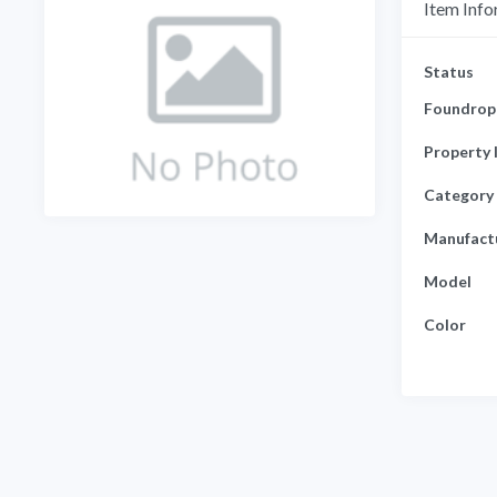
Item Info
Status
Foundrop 
Property 
Category
Manufact
Model
Color