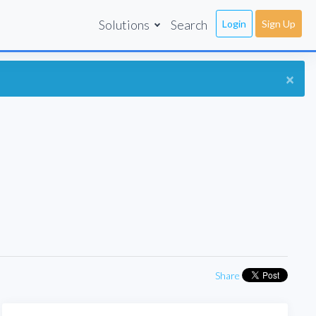
Solutions
Search
Login
Sign Up
×
Share