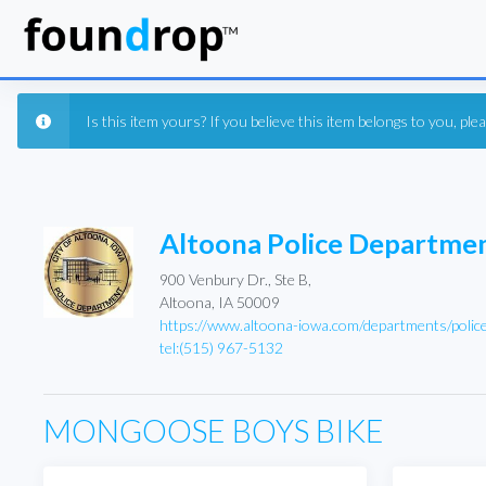
Is this item yours? If you believe this item belongs to you, pl
Altoona Police Departme
900 Venbury Dr., Ste B,
Altoona, IA 50009
https://www.altoona-iowa.com/departments/polic
tel:(515) 967-5132
MONGOOSE BOYS BIKE