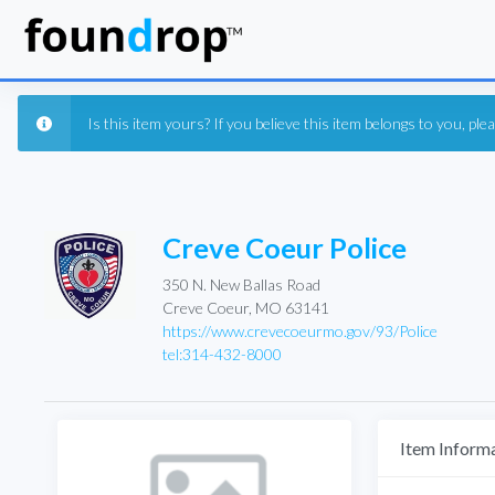
Is this item yours? If you believe this item belongs to you, pl
Creve Coeur Police
350 N. New Ballas Road
Creve Coeur, MO 63141
https://www.crevecoeurmo.gov/93/Police
tel:314-432-8000
Item Inform