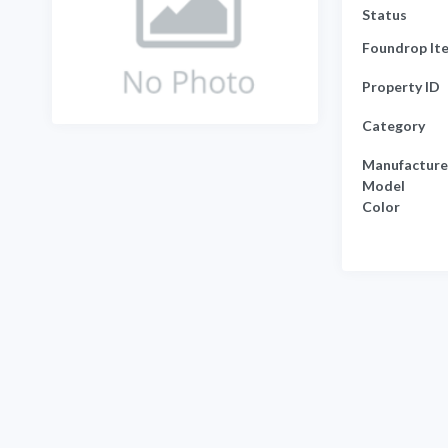
Status
Foundrop It
Property ID
Category
Manufacture
Model
Color