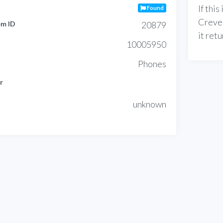
If thi
Found
Creve
em ID
20879
it ret
10005950
Phones
r
unknown