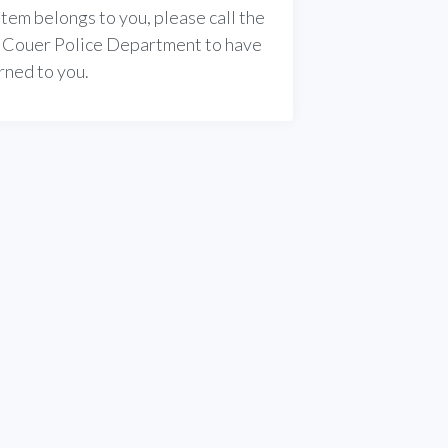
s item belongs to you, please call the
 Couer Police Department to have
urned to you.