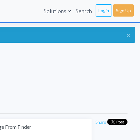
Solutions
Search
Login
Sign Up
×
Share
e From Finder