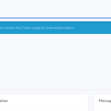
ease contact the Finder using the information below.
ation
Messag