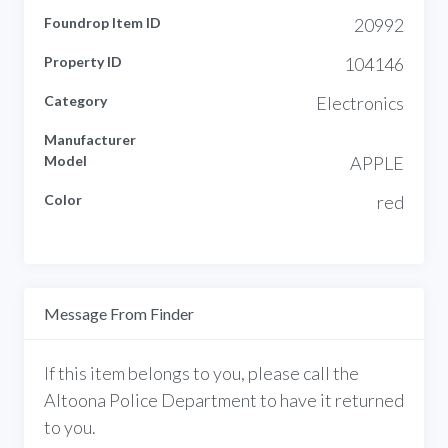
Foundrop Item ID
20992
Property ID
104146
Category
Electronics
Manufacturer
Model
APPLE
Color
red
Message From Finder
If this item belongs to you, please call the
Altoona Police Department to have it returned
to you.