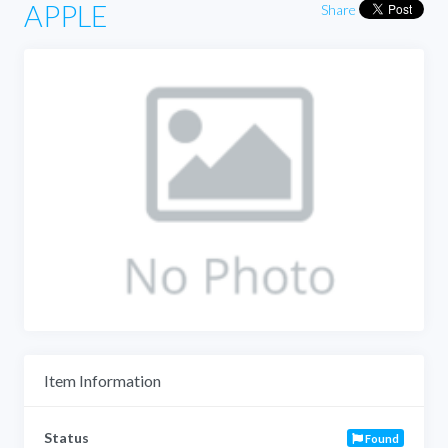
APPLE
Share
Item Information
Status
Found