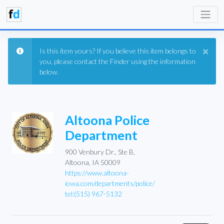
×
Is this item yours? If you believe this item belongs to
you, please contact the Finder using the information
below.
Altoona Police
Department
900 Venbury Dr., Ste B,
Altoona, IA 50009
https://www.altoona-
iowa.com/departments/police/
tel:(515) 967-5132