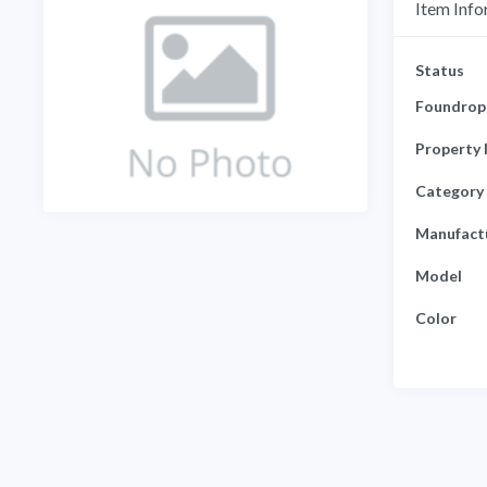
Item Info
Status
Foundrop 
Property 
Category
Manufact
Model
Color