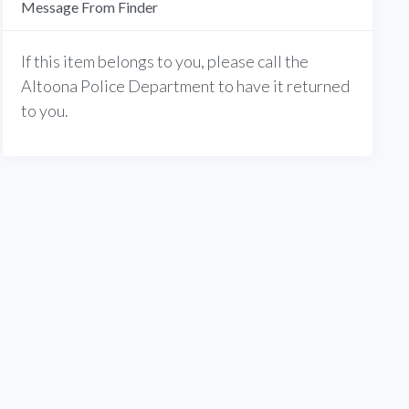
Message From Finder
If this item belongs to you, please call the
Altoona Police Department to have it returned
to you.