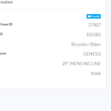
rmation
Found
Item ID
27407
ID
105585
Bicycles / Bikes
urer
GENESIS
29" MENS INCLINE
black