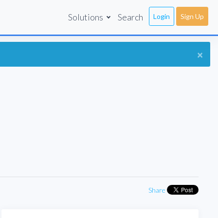
Solutions
Search
Login
Sign Up
×
Share