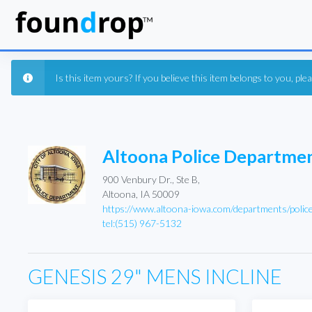
Is this item yours? If you believe this item belongs to you, pl
Altoona Police Departme
900 Venbury Dr., Ste B,
Altoona, IA 50009
https://www.altoona-iowa.com/departments/polic
tel:(515) 967-5132
GENESIS 29" MENS INCLINE