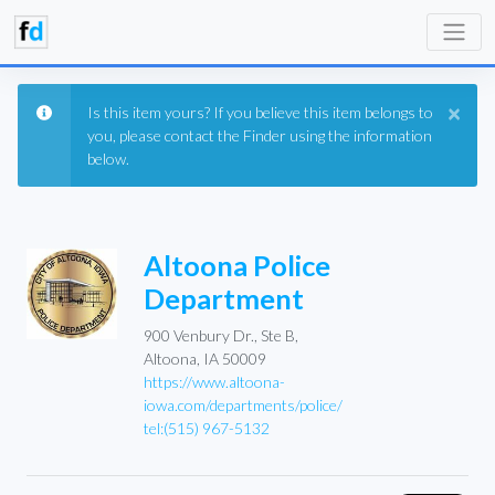
×
Is this item yours? If you believe this item belongs to
you, please contact the Finder using the information
below.
Altoona Police
Department
900 Venbury Dr., Ste B,
Altoona, IA 50009
https://www.altoona-
iowa.com/departments/police/
tel:(515) 967-5132