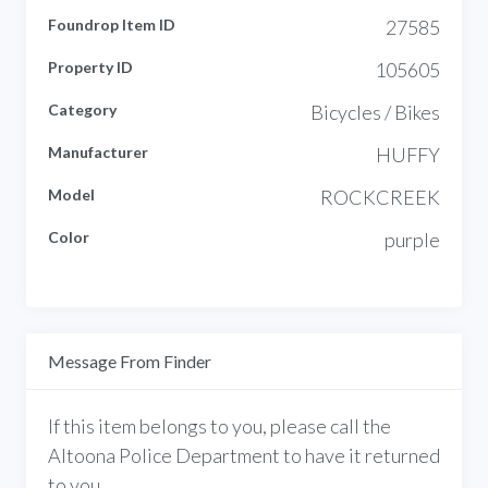
Foundrop Item ID
27585
Property ID
105605
Category
Bicycles / Bikes
Manufacturer
HUFFY
Model
ROCKCREEK
Color
purple
Message From Finder
If this item belongs to you, please call the
Altoona Police Department to have it returned
to you.