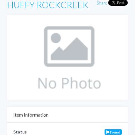
HUFFY ROCKCREEK
Share
Item Information
Status
Found