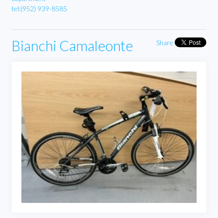
tel:(952) 939-8585
Bianchi Camaleonte
Share