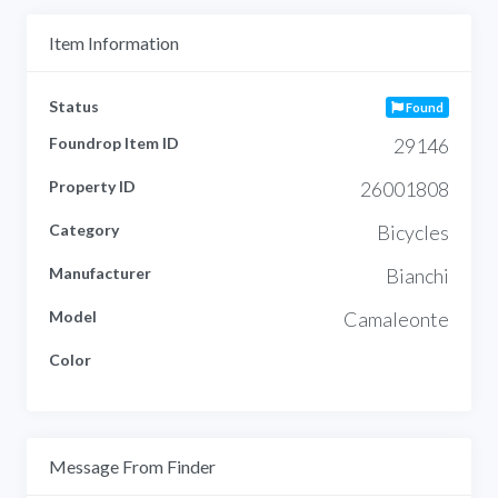
Item Information
Status
Found
Foundrop Item ID
29146
Property ID
26001808
Category
Bicycles
Manufacturer
Bianchi
Model
Camaleonte
Color
Message From Finder