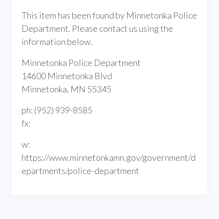
This item has been found by Minnetonka Police
Department. Please contact us using the
information below.
Minnetonka Police Department
14600 Minnetonka Blvd
Minnetonka, MN 55345
ph: (952) 939-8585
fx:
w:
https://www.minnetonkamn.gov/government/d
epartments/police-department