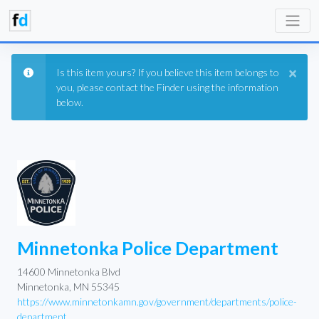
×
Is this item yours? If you believe this item belongs to
you, please contact the Finder using the information
below.
Minnetonka Police Department
14600 Minnetonka Blvd
Minnetonka, MN 55345
https://www.minnetonkamn.gov/government/departments/police-
department