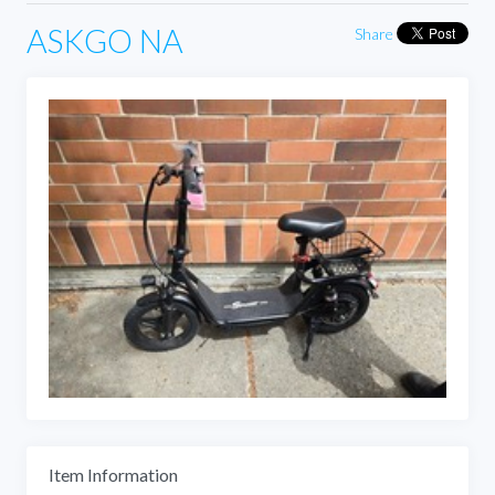
ASKGO NA
Share
Item Information