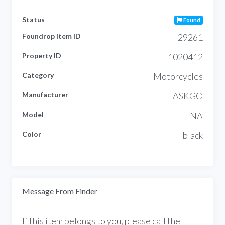
Status
Found
Foundrop Item ID
29261
Property ID
1020412
Category
Motorcycles
Manufacturer
ASKGO
Model
NA
Color
black
Message From Finder
If this item belongs to you, please call the