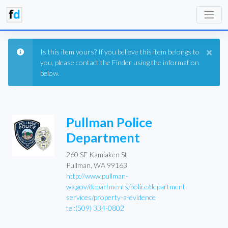
×
Is this item yours? If you believe this item belongs to
you, please contact the Finder using the information
below.
Pullman Police
Department
260 SE Kamiaken St
Pullman, WA 99163
http://www.pullman-
wa.gov/departments/police/department-
services/property-a-evidence
tel:(509) 334-0802