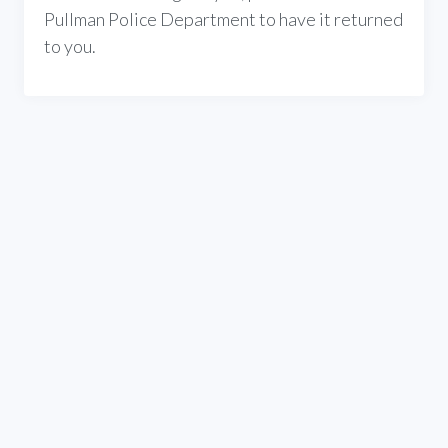
Pullman Police Department to have it returned
to you.