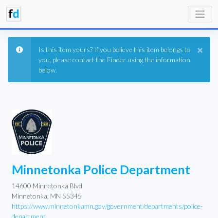
×
Is this item yours? If you believe this item belongs to
you, please contact the Finder using the information
below.
Minnetonka Police Department
14600 Minnetonka Blvd
Minnetonka, MN 55345
https://www.minnetonkamn.gov/government/departments/police-
department