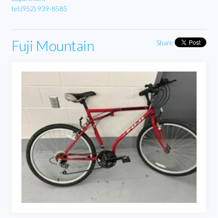
tel:(952) 939-8585
Fuji Mountain
Share