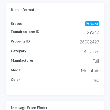
Item Information
Status
Found
Foundrop Item ID
29347
Property ID
26002427
Category
Bicycles
Manufacturer
Fuji
Model
Mountain
Color
red
Message From Finder