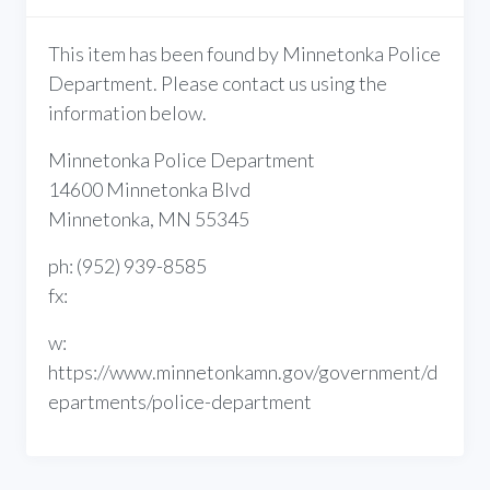
This item has been found by Minnetonka Police
Department. Please contact us using the
information below.
Minnetonka Police Department
14600 Minnetonka Blvd
Minnetonka, MN 55345
ph: (952) 939-8585
fx:
w:
https://www.minnetonkamn.gov/government/d
epartments/police-department