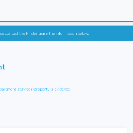
ease contact the Finder using the information below.
nt
partment-services/property-a-evidence