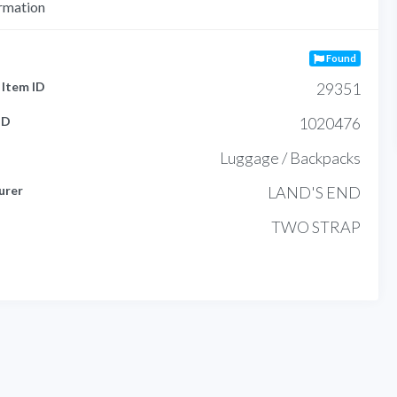
rmation
Found
Item ID
29351
ID
1020476
Luggage / Backpacks
urer
LAND'S END
TWO STRAP