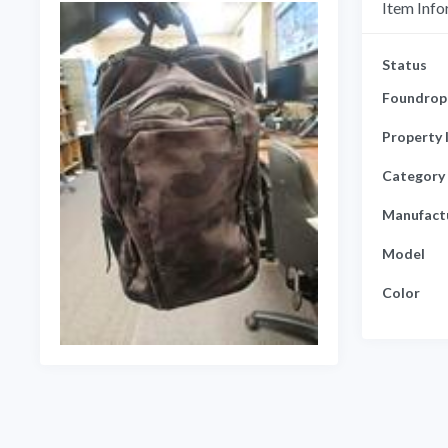
Item Info
Status
Foundrop 
Property 
Category
Manufact
Model
Color