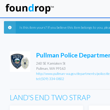
Is this item yours? If you believe this item belongs to you, pl
Pullman Police Departme
260 SE Kamiaken St
Pullman, WA 99163
http://www.pullman-wa.gov/departments/police/de
tel:(509) 334-0802
LAND'S END TWO STRAP