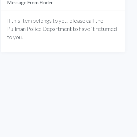
Message From Finder
If this item belongs to you, please call the
Pullman Police Department to have it returned
to you.