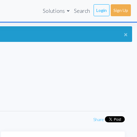
Solutions
Search
Login
Sign Up
×
Share