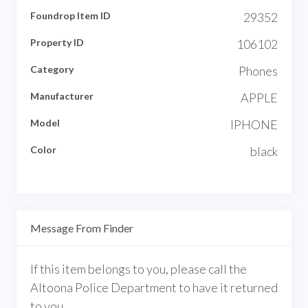
Foundrop Item ID
29352
Property ID
106102
Category
Phones
Manufacturer
APPLE
Model
IPHONE
Color
black
Message From Finder
If this item belongs to you, please call the
Altoona Police Department to have it returned
to you.