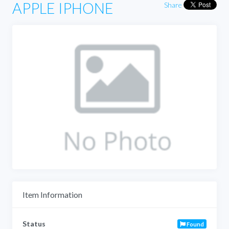
APPLE IPHONE
Share
Item Information
Status
Found