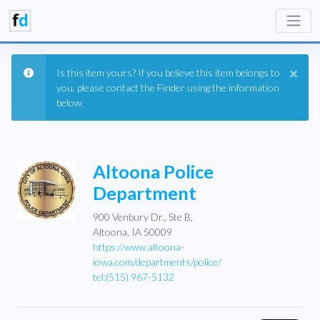
×
Is this item yours? If you believe this item belongs to
you, please contact the Finder using the information
below.
Altoona Police
Department
900 Venbury Dr., Ste B,
Altoona, IA 50009
https://www.altoona-
iowa.com/departments/police/
tel:(515) 967-5132