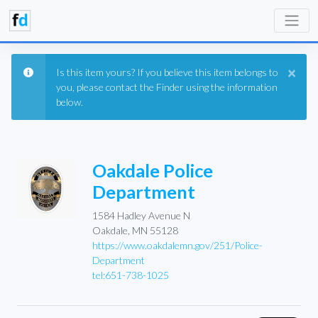
×
Is this item yours? If you believe this item belongs to
you, please contact the Finder using the information
below.
Oakdale Police
Department
1584 Hadley Avenue N
Oakdale, MN 55128
https://www.oakdalemn.gov/251/Police-
Department
tel:651-738-1025