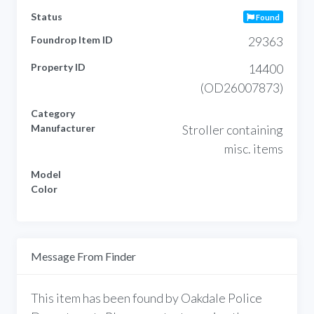
Status
Found
Foundrop Item ID
29363
Property ID
14400
(OD26007873)
Category
Manufacturer
Stroller containing
misc. items
Model
Color
Message From Finder
This item has been found by Oakdale Police