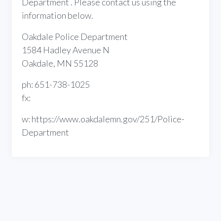
Department . Please contact us using the
information below.
Oakdale Police Department
1584 Hadley Avenue N
Oakdale, MN 55128
ph: 651-738-1025
fx:
w: https://www.oakdalemn.gov/251/Police-
Department