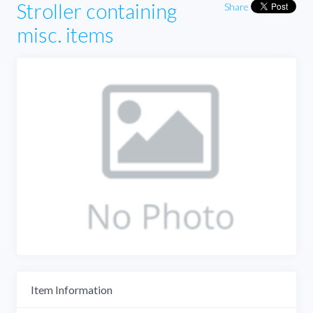
Stroller containing
Share
misc. items
Item Information