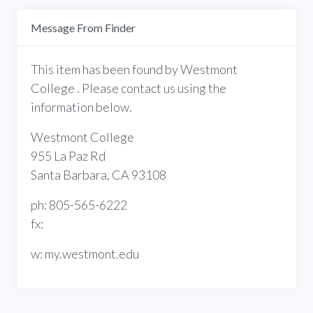
Message From Finder
This item has been found by Westmont
College . Please contact us using the
information below.
Westmont College
955 La Paz Rd
Santa Barbara, CA 93108
ph: 805-565-6222
fx:
w: my.westmont.edu