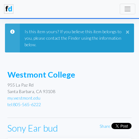
×
Is this item yours? If you believe this item belongs to
you, please contact the Finder using the information
below.
Westmont College
955 La Paz Rd
Santa Barbara, CA 93108
my.westmont.edu
tel:805-565-6222
Sony Ear bud
Share