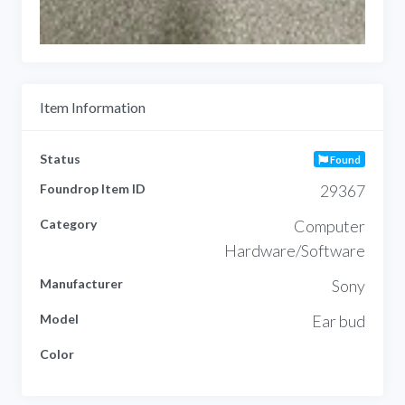
Item Information
Status
Found
Foundrop Item ID
29367
Category
Computer
Hardware/Software
Manufacturer
Sony
Model
Ear bud
Color