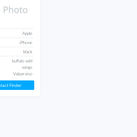
Apple
iPhone
black
buffalo wild
wings
Valparaiso
tact Finder