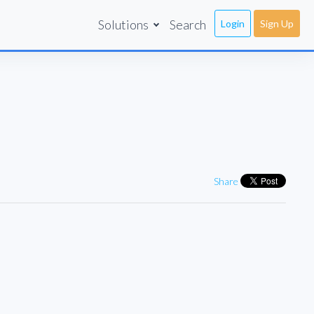
Solutions
Search
Login
Sign Up
Share