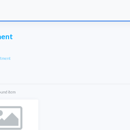
ment
rtment
ound item