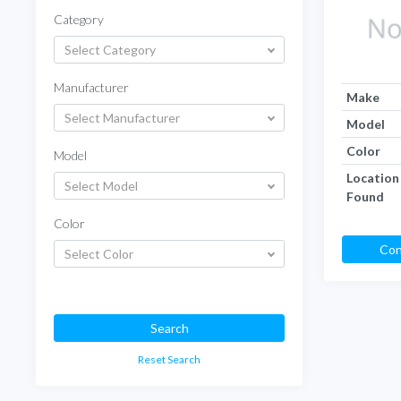
Category
Select Category
Manufacturer
Make
Select Manufacturer
Model
Color
Model
Location
Select Model
Found
Color
Con
Select Color
Search
Reset Search