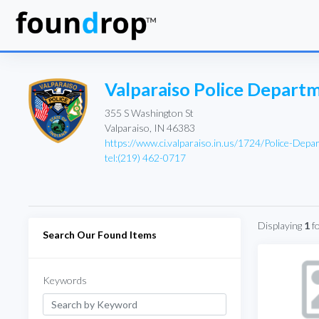
Valparaiso Police Depart
355 S Washington St
Valparaiso, IN 46383
https://www.ci.valparaiso.in.us/1724/Police-Depa
tel:(219) 462-0717
Displaying
1
f
Search Our Found Items
Keywords