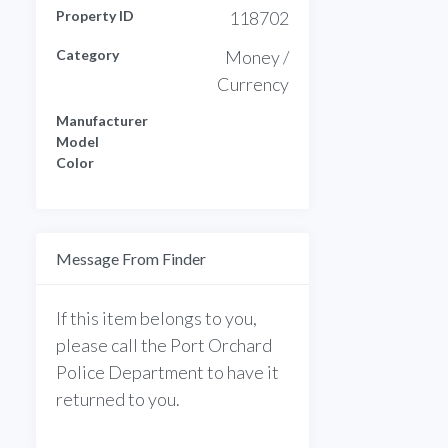
Property ID
118702
Category
Money /
Currency
Manufacturer
Model
Color
Message From Finder
If this item belongs to you,
please call the Port Orchard
Police Department to have it
returned to you.