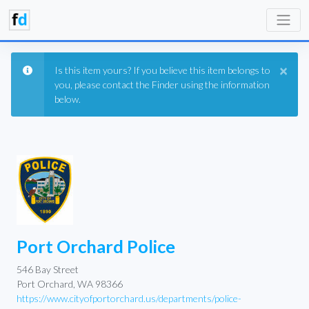
×
Is this item yours? If you believe this item belongs to
you, please contact the Finder using the information
below.
Port Orchard Police
546 Bay Street
Port Orchard, WA 98366
https://www.cityofportorchard.us/departments/police-