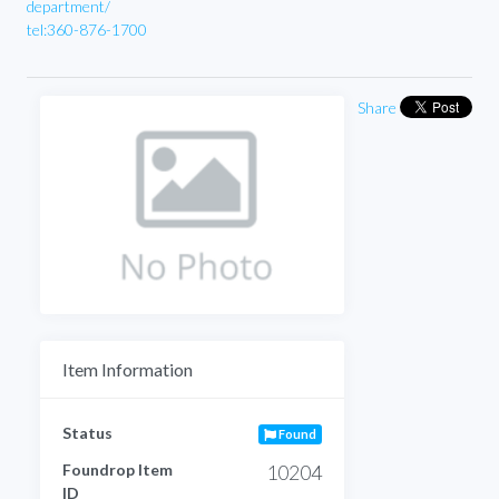
department/
tel:360-876-1700
Share
Item Information
Status
Found
Foundrop Item
10204
ID