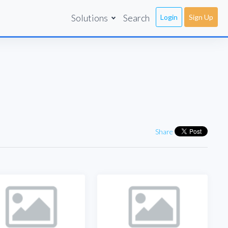
Solutions
Search
Login
Sign Up
Share