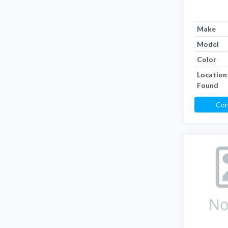
Make
Model
Color
Location
Found
Con