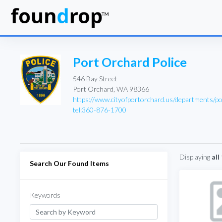
Port Orchard Police
546 Bay Street
Port Orchard, WA 98366
https://www.cityofportorchard.us/departments/po
tel:360-876-1700
Displaying
all
Search Our Found Items
Keywords