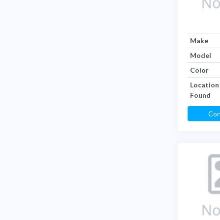
Make
Model
Color
Location
Found
Con