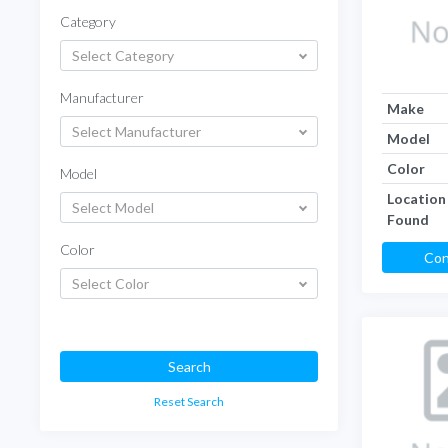
Category
Select Category
Manufacturer
Make
Select Manufacturer
Model
Color
Model
Location
Select Model
Found
Color
Con
Select Color
Search
Reset Search