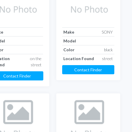
ke
Make
SONY
el
Model
or
Color
black
ation
on the
Location Found
street
nd
street
Contact Finder
Contact Finder