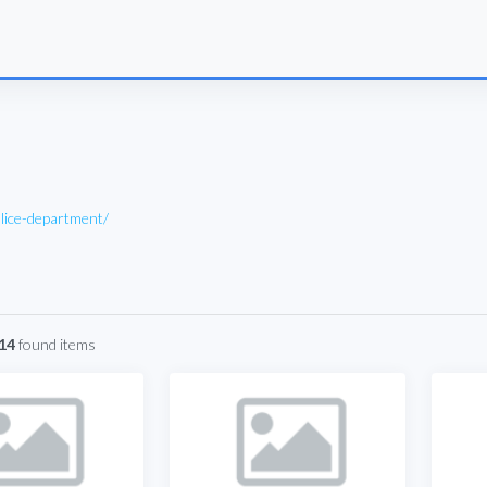
lice-department/
 14
found items