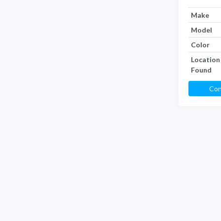
Make
Model
Color
Location
Found
Con