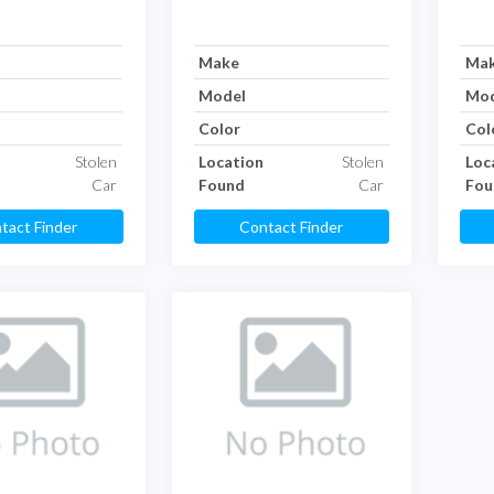
Make
Ma
Model
Mod
Color
Col
Stolen
Location
Stolen
Loc
Car
Found
Car
Fou
tact Finder
Contact Finder