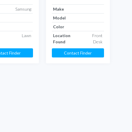
Samsung
Make
Model
Color
Lawn
Location
Front
Found
Desk
tact Finder
Contact Finder