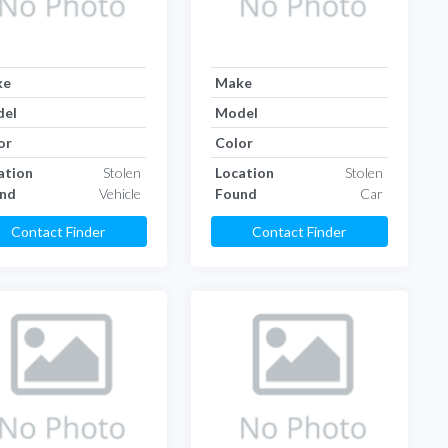
ke
Make
el
Model
or
Color
ation
Stolen
Location
Stolen
nd
Vehicle
Found
Car
Contact Finder
Contact Finder