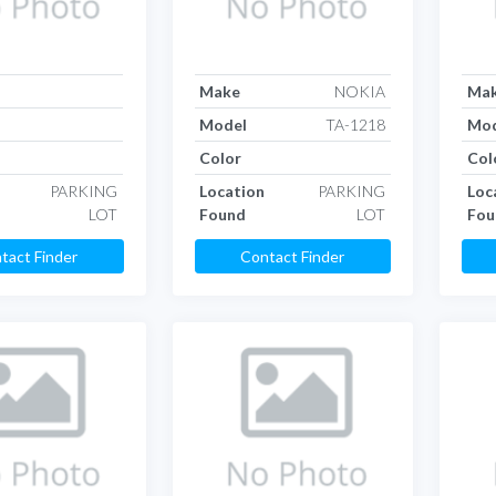
Make
NOKIA
Ma
Model
TA-1218
Mod
Color
Col
PARKING
Location
PARKING
Loc
LOT
Found
LOT
Fou
tact Finder
Contact Finder