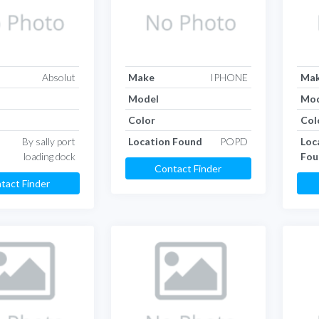
Absolut
Make
IPHONE
Ma
Model
Mod
Color
Col
By sally port
Location Found
POPD
Loc
loading dock
Fou
Contact Finder
tact Finder