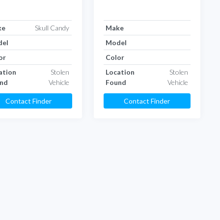
ke
Skull Candy
Make
el
Model
or
Color
ation
Stolen
Location
Stolen
nd
Vehicle
Found
Vehicle
Contact Finder
Contact Finder