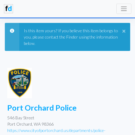
×
Is this item yours? If you believe this item belongs to
you, please contact the Finder using the information
below.
Port Orchard Police
546 Bay Street
Port Orchard, WA 98366
https://www.cityofportorchard.us/departments/police-