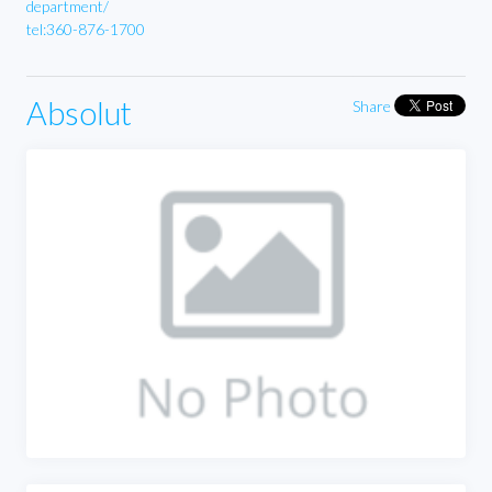
department/
tel:360-876-1700
Absolut
Share