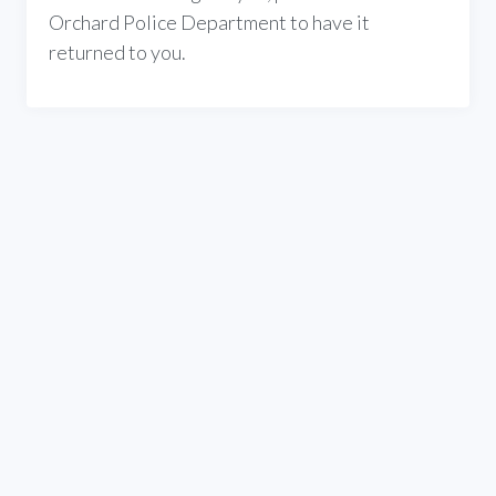
Orchard Police Department to have it
returned to you.