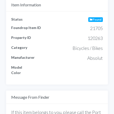
Item Information
Status
Found
Foundrop Item ID
21705
Property ID
120263
Category
Bicycles / Bikes
Manufacturer
Absolut
Model
Color
Message From Finder
If this item belongs to you, please call the Port