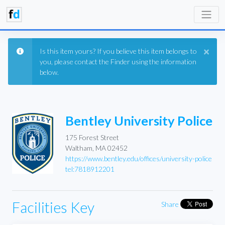
×
Is this item yours? If you believe this item belongs to
you, please contact the Finder using the information
below.
Bentley University Police
175 Forest Street
Waltham, MA 02452
https://www.bentley.edu/offices/university-police
tel:7818912201
Facilities Key
Share