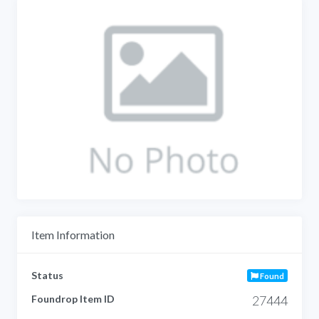
Item Information
Status
Found
Foundrop Item ID
27444