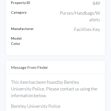
Property ID
849
Category
Purses/Handbags/W
allets
Manufacturer
Facilities Key
Model
Color
Message From Finder
This item has been found by Bentley
University Police. Please contact us using the
information below.
Bentley University Police