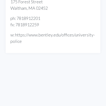
175 Forest Street
Waltham, MA 02452
ph: 7818912201
fx: 7818912259
w: https://www.bentley.edu/offices/university-
police