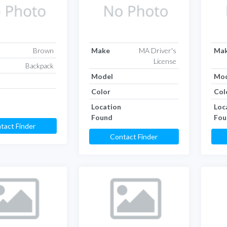
Brown
Make
MA Driver's
Ma
License
Backpack
Model
Mod
Color
Col
Location
Loc
Found
Fou
tact Finder
Contact Finder