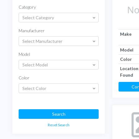
Category
Select Category
Manufacturer
Make
Select Manufacturer
Model
Model
Color
Select Model
Location
Found
Color
Con
Select Color
Search
Reset Search