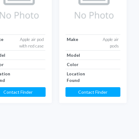
ke
Apple air pod
Make
Apple air
with red case
pods
el
Model
or
Color
ation
Location
nd
Found
Contact Finder
Contact Finder