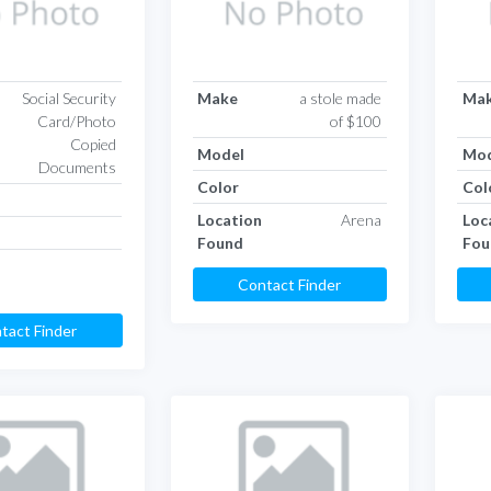
Social Security
Make
a stole made
Ma
Card/Photo
of $100
Copied
Model
Mod
Documents
Color
Col
Location
Arena
Loc
Found
Fou
Contact Finder
tact Finder