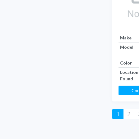
Make
Model
Color
Location
Found
Con
1
2