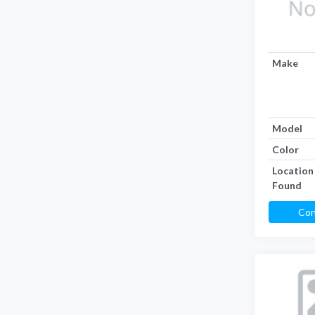
Make
Model
Color
Location
Found
Con