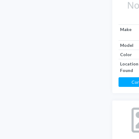
Make
Model
Color
Location
Found
Con