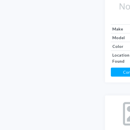
Make
Model
Color
Location
Found
Con