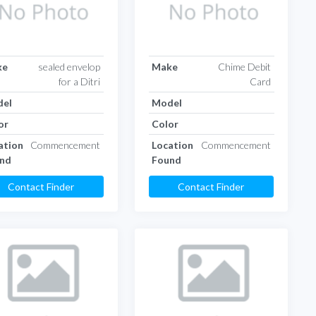
ke
sealed envelop
Make
Chime Debit
for a Ditri
Card
el
Model
or
Color
ation
Commencement
Location
Commencement
nd
Found
Contact Finder
Contact Finder