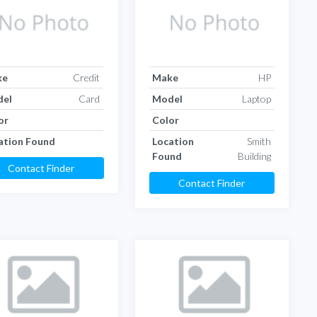
ke
Credit
Make
HP
el
Card
Model
Laptop
or
Color
ation Found
Location
Smith
Found
Building
Contact Finder
Contact Finder