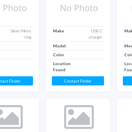
Silver Mens
Make
USB C
Ma
ring
charger
Model
Mod
Color
Col
Location
Loc
Found
Fou
tact Finder
Contact Finder