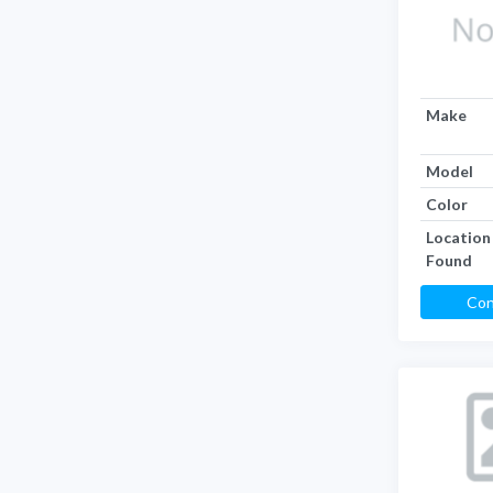
Make
Model
Color
Location
Found
Con