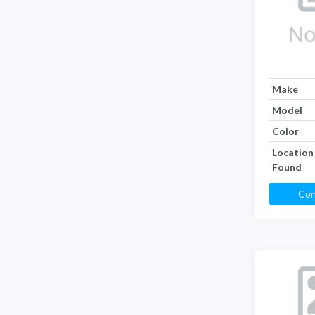
Make
Model
Color
Location
Found
Con