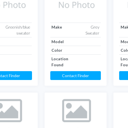
Greenish/blue
Make
Grey
Ma
sweater
Sweater
Model
Mod
Color
Col
Location
Loc
Found
Fou
tact Finder
Contact Finder