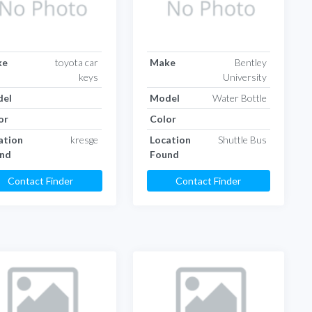
ke
toyota car
Make
Bentley
keys
University
el
Model
Water Bottle
or
Color
ation
kresge
Location
Shuttle Bus
nd
Found
Contact Finder
Contact Finder