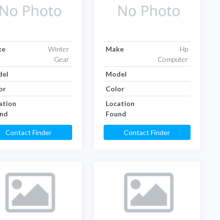
ke
Winter
Make
Hp
Gear
Computer
el
Model
or
Color
ation
Location
nd
Found
Contact Finder
Contact Finder