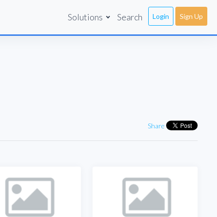
Solutions
Search
Login
Sign Up
Share