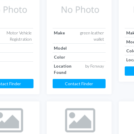
Motor Vehicle
Make
green leather
Ma
Registration
wallet
Mod
Model
Col
Color
Loc
Location
by Fenway
Found
tact Finder
Contact Finder