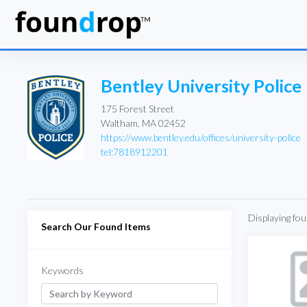
Bentley University Police
175 Forest Street
Waltham, MA 02452
https://www.bentley.edu/offices/university-police
tel:7818912201
Displaying fo
Search Our Found Items
Keywords