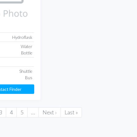
Hydroflask
Water
Bottle
Shuttle
Bus
tact Finder
3
4
5
…
Next ›
Last »