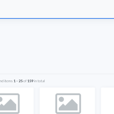
und items
1 - 25
of
159
in total