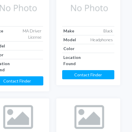
ke
MA Driver
Make
Black
License
Model
Headphones
el
Color
or
Location
ation
Found
nd
Contact Finder
Contact Finder