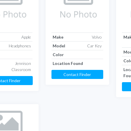
Apple
Make
Volvo
Ma
Headphones
Model
Car Key
Mod
Color
Col
Jennison
Location Found
Classroom
Loc
Contact Finder
Fou
tact Finder