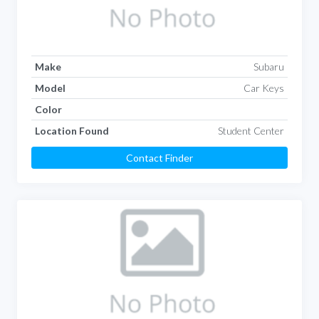
Make
Subaru
Model
Car Keys
Color
Location Found
Student Center
Contact Finder