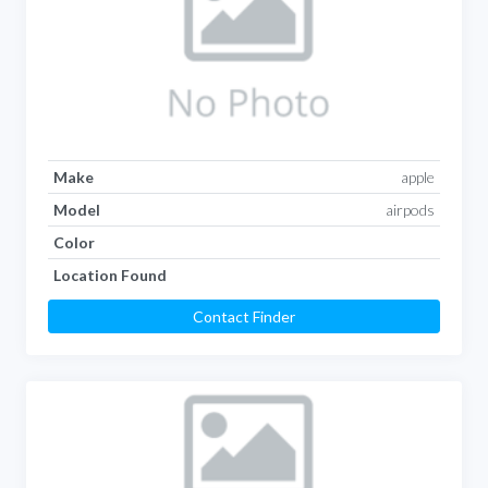
Make
apple
Model
airpods
Color
Location Found
Contact Finder