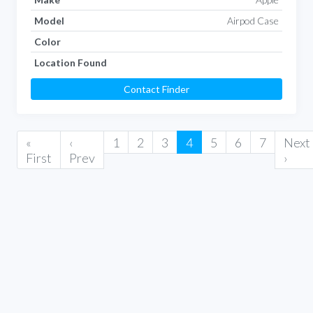
Model
Airpod Case
Color
Location Found
Contact Finder
«
‹
1
2
3
4
5
6
7
Next
First
Prev
›