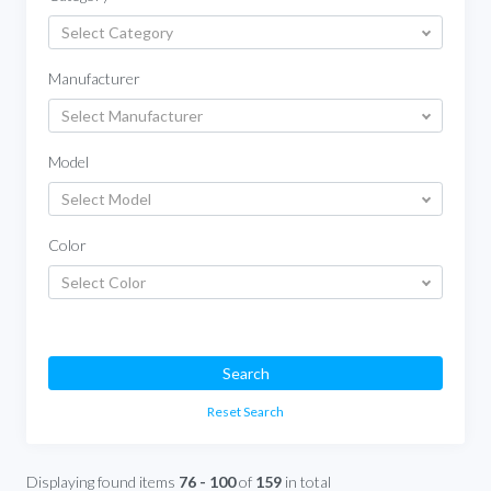
Select Category
Manufacturer
Select Manufacturer
Model
Select Model
Color
Select Color
Search
Reset Search
Displaying found items
76 - 100
of
159
in total