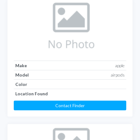
Make
apple
Model
airpods
Color
Location Found
Contact Finder