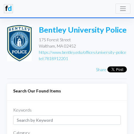
Bentley University Police
175 Forest Street
Waltham, MA 02452
https://www.bentley.edu/offices/university-police
tel:7818912201
Share
Search Our Found Items
Keywords
Category