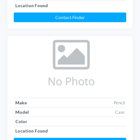
Location Found
Contact Finder
Make
Pencil
Model
Case
Color
Location Found