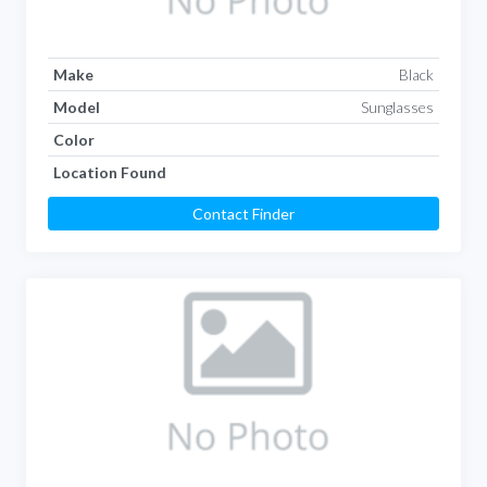
Make
Black
Model
Sunglasses
Color
Location Found
Contact Finder