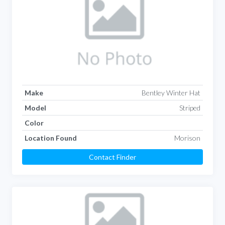
Make
Bentley Winter Hat
Model
Striped
Color
Location Found
Morison
Contact Finder