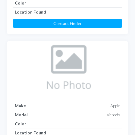
Color
Location Found
Contact Finder
Make
Apple
Model
airpods
Color
Location Found