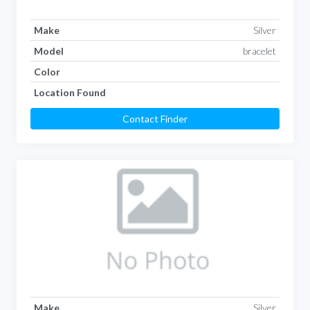
Make
Silver
Model
bracelet
Color
Location Found
Contact Finder
Make
Silver