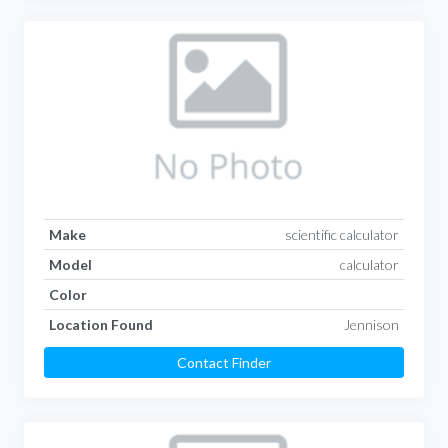
Make
scientific calculator
Model
calculator
Color
Location Found
Jennison
Contact Finder