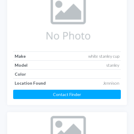
Make
white stanley cup
Model
stanley
Color
Location Found
Jennison
Contact Finder