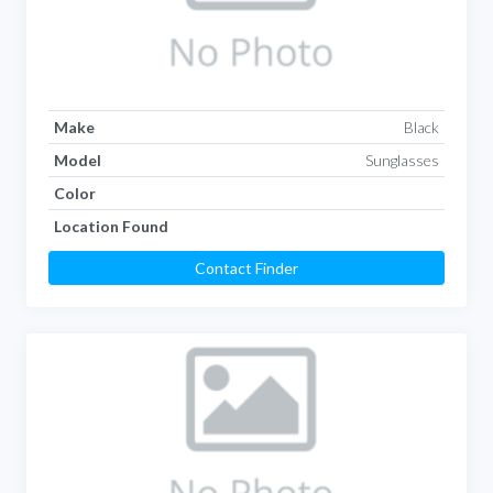
Make
Black
Model
Sunglasses
Color
Location Found
Contact Finder