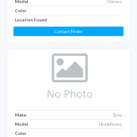
Model
Glasses
Color
Location Found
Contact Finder
Make
Sony
Model
Headphones
Color