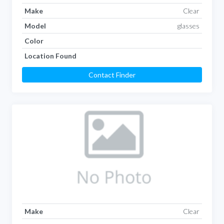
Make
Clear
Model
glasses
Color
Location Found
Contact Finder
Make
Clear