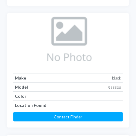
Make
black
Model
glasses
Color
Location Found
Contact Finder