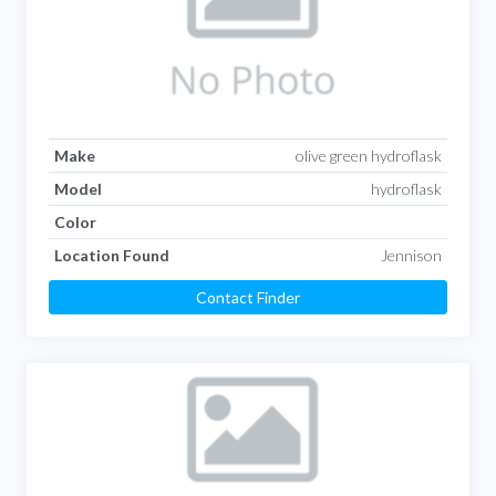
Make
olive green hydroflask
Model
hydroflask
Color
Location Found
Jennison
Contact Finder