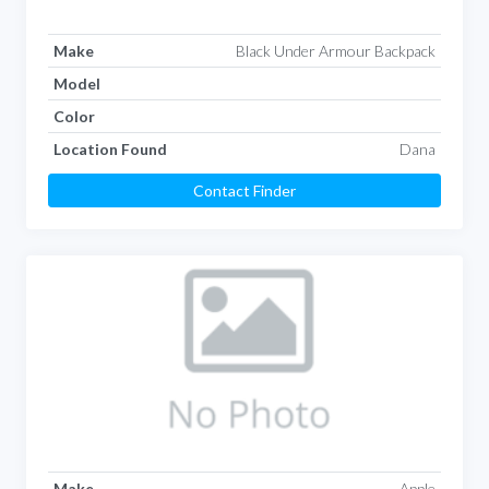
Make
Black Under Armour Backpack
Model
Color
Location Found
Dana
Contact Finder
Make
Apple