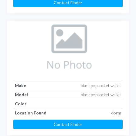
Contact Finder
Make
black popsocket wallet
Model
black popsocket wallet
Color
Location Found
dorm
Contact Finder