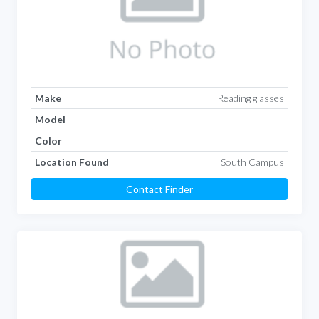
Make
Reading glasses
Model
Color
Location Found
South Campus
Contact Finder