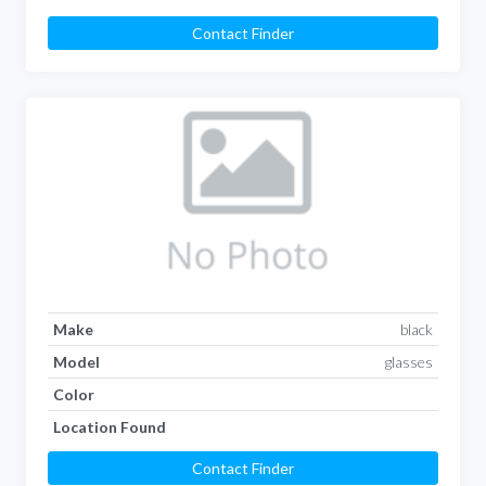
Contact Finder
Make
black
Model
glasses
Color
Location Found
Contact Finder