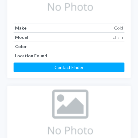
Make
Gold
Model
chain
Color
Location Found
Contact Finder