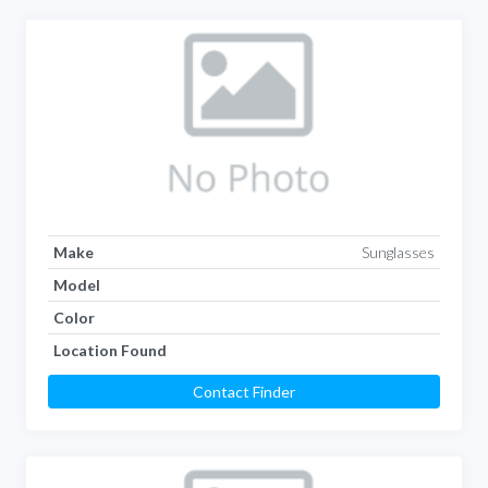
Make
Sunglasses
Model
Color
Location Found
Contact Finder