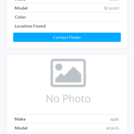
Model
Bracelet
Color
Location Found
Contact Finder
Make
apple
Model
airpods