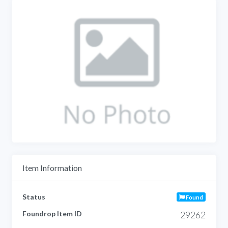
Item Information
Status
Found
Foundrop Item ID
29262