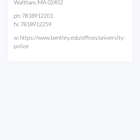
Waltham, MA 02452
ph: 7818912201
fx: 7818912259
w: https://www.bentley.edu/offices/university-
police