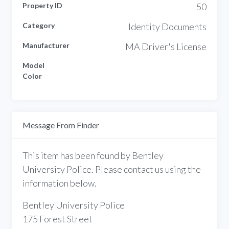
Property ID
50
Category
Identity Documents
Manufacturer
MA Driver's License
Model
Color
Message From Finder
This item has been found by Bentley
University Police. Please contact us using the
information below.
Bentley University Police
175 Forest Street