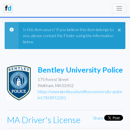
×
Is this item yours? If you believe this item belongs to
you, please contact the Finder using the information
below.
Bentley University Police
175 Forest Street
Waltham, MA 02452
https://www.bentley.edu/offices/university-police
tel:7818912201
MA Driver's License
Share