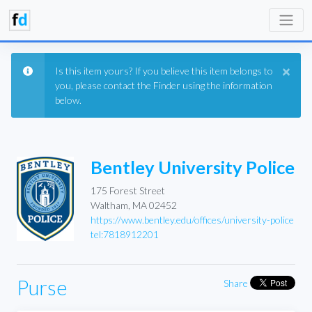
×
Is this item yours? If you believe this item belongs to
you, please contact the Finder using the information
below.
Bentley University Police
175 Forest Street
Waltham, MA 02452
https://www.bentley.edu/offices/university-police
tel:7818912201
Purse
Share