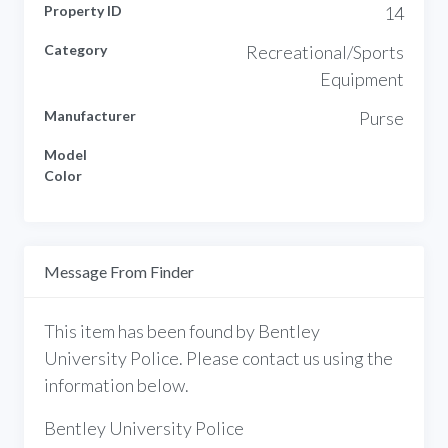
Property ID
14
Category
Recreational/Sports
Equipment
Manufacturer
Purse
Model
Color
Message From Finder
This item has been found by Bentley
University Police. Please contact us using the
information below.
Bentley University Police