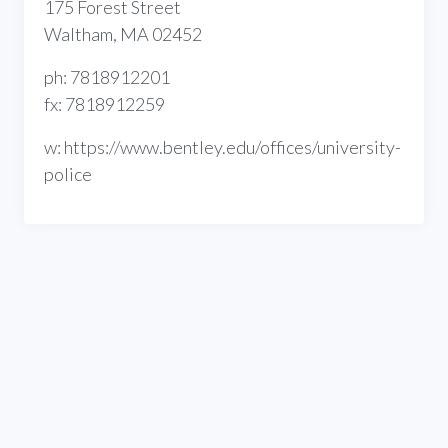
175 Forest Street
Waltham, MA 02452
ph: 7818912201
fx: 7818912259
w: https://www.bentley.edu/offices/university-
police