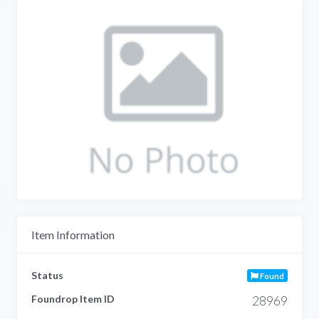
Item Information
Status
Found
Foundrop Item ID
28969