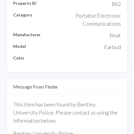
Property ID
862
Category
Portable Electronic
Communications
Manufacturer
Beat
Model
Earbud
Color
Message From Finder
This item has been found by Bentley
University Police. Please contact us using the
information below.
Bentley University Police