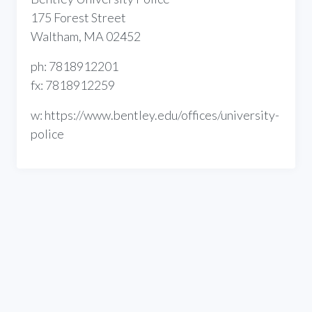
175 Forest Street
Waltham, MA 02452
ph: 7818912201
fx: 7818912259
w: https://www.bentley.edu/offices/university-
police