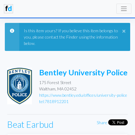
×
Is this item yours? If you believe this item belongs to
you, please contact the Finder using the information
below.
Bentley University Police
175 Forest Street
Waltham, MA 02452
https://www.bentley.edu/offices/university-police
tel:7818912201
Beat Earbud
Share