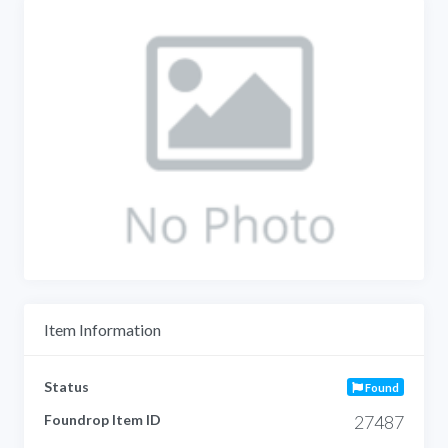
Item Information
Status
Found
Foundrop Item ID
27487