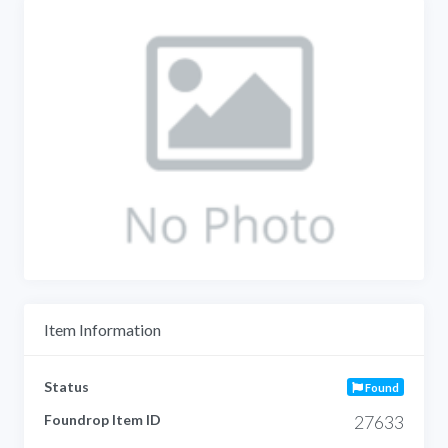
Item Information
Status
Found
Foundrop Item ID
27633