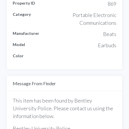
Property ID
869
Category
Portable Electronic
Communications
Manufacturer
Beats
Model
Earbuds
Color
Message From Finder
This item has been found by Bentley
University Police. Please contact us using the
information below.
Bentley University Police