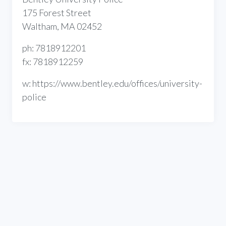
175 Forest Street
Waltham, MA 02452
ph: 7818912201
fx: 7818912259
w: https://www.bentley.edu/offices/university-
police