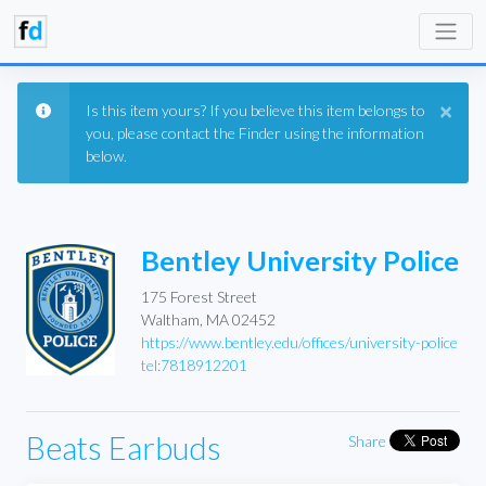
×
Is this item yours? If you believe this item belongs to
you, please contact the Finder using the information
below.
Bentley University Police
175 Forest Street
Waltham, MA 02452
https://www.bentley.edu/offices/university-police
tel:7818912201
Beats Earbuds
Share