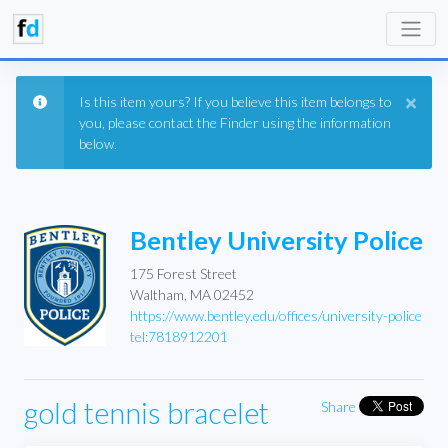
×
Is this item yours? If you believe this item belongs to
you, please contact the Finder using the information
below.
Bentley University Police
175 Forest Street
Waltham, MA 02452
https://www.bentley.edu/offices/university-police
tel:7818912201
gold tennis bracelet
Share