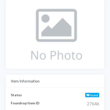
Item Information
Status
Found
Foundrop Item ID
27646