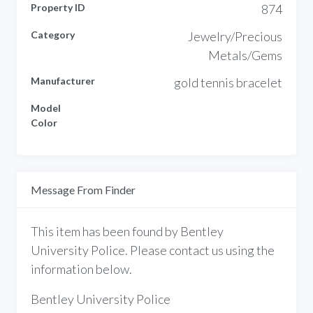
Property ID
874
Category
Jewelry/Precious
Metals/Gems
Manufacturer
gold tennis bracelet
Model
Color
Message From Finder
This item has been found by Bentley
University Police. Please contact us using the
information below.
Bentley University Police