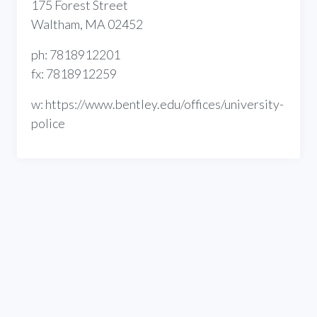
175 Forest Street
Waltham, MA 02452
ph: 7818912201
fx: 7818912259
w: https://www.bentley.edu/offices/university-
police