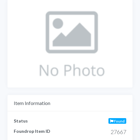
Item Information
Status
Found
Foundrop Item ID
27667