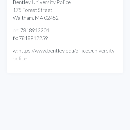
Bentley University Police
175 Forest Street
Waltham, MA 02452
ph: 7818912201
fx: 7818912259
w: https://www.bentley.edu/offices/university-
police