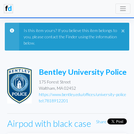
×
Is this item yours? If you believe this item belongs to
you, please contact the Finder using the information
below.
Bentley University Police
175 Forest Street
Waltham, MA 02452
https://www.bentley.edu/offices/university-police
tel:7818912201
Airpod with black case
Share