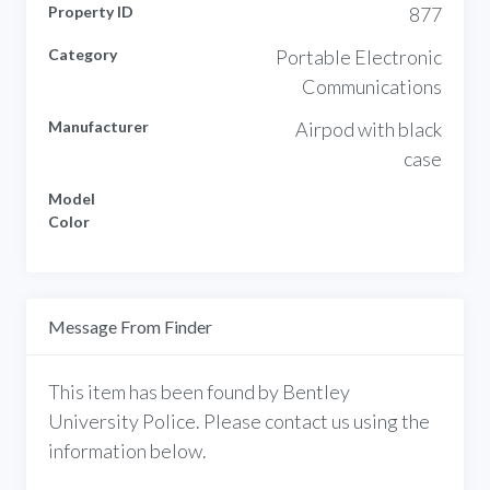
Property ID
877
Category
Portable Electronic
Communications
Manufacturer
Airpod with black
case
Model
Color
Message From Finder
This item has been found by Bentley
University Police. Please contact us using the
information below.