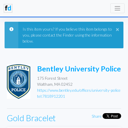
×
Is this item yours? If you believe this item belongs to
you, please contact the Finder using the information
below.
Bentley University Police
175 Forest Street
Waltham, MA 02452
https://www.bentley.edu/offices/university-police
tel:7818912201
Gold Bracelet
Share