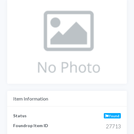
Item Information
Status
Found
Foundrop Item ID
27713