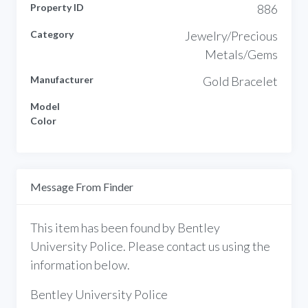
Property ID
886
Category
Jewelry/Precious
Metals/Gems
Manufacturer
Gold Bracelet
Model
Color
Message From Finder
This item has been found by Bentley
University Police. Please contact us using the
information below.
Bentley University Police