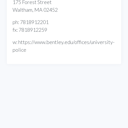
175 Forest Street
Waltham, MA 02452
ph: 7818912201
fx: 7818912259
w: https://www.bentley.edu/offices/university-
police