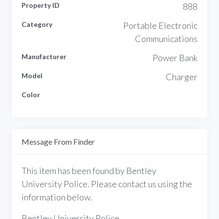
Property ID
888
Category
Portable Electronic
Communications
Manufacturer
Power Bank
Model
Charger
Color
Message From Finder
This item has been found by Bentley
University Police. Please contact us using the
information below.
Bentley University Police