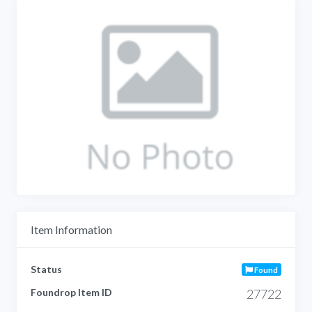
Item Information
Status
Found
Foundrop Item ID
27722