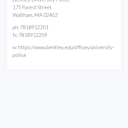
175 Forest Street
Waltham, MA 02452
ph: 7818912201
fx: 7818912259
w: https://www.bentley.edu/offices/university-
police