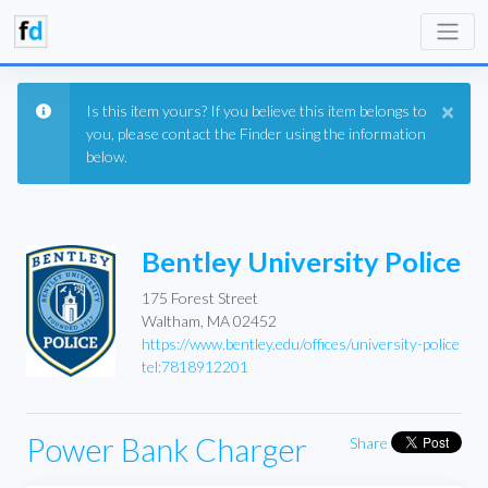
×
Is this item yours? If you believe this item belongs to
you, please contact the Finder using the information
below.
Bentley University Police
175 Forest Street
Waltham, MA 02452
https://www.bentley.edu/offices/university-police
tel:7818912201
Power Bank Charger
Share