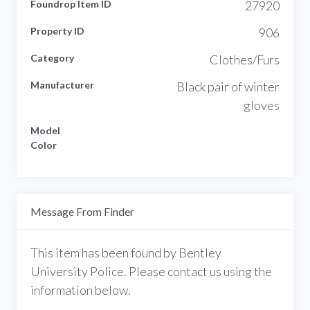
Foundrop Item ID
27920
Property ID
906
Category
Clothes/Furs
Manufacturer
Black pair of winter
gloves
Model
Color
Message From Finder
This item has been found by Bentley
University Police. Please contact us using the
information below.