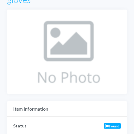
Item Information
Status
Found