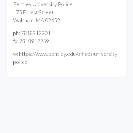
Bentley University Police
175 Forest Street
Waltham, MA 02452
ph: 7818912201
fx: 7818912259
w: https://www.bentley.edu/offices/university-
police