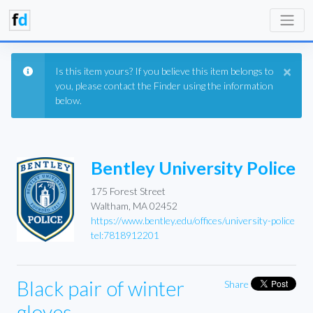
×
Is this item yours? If you believe this item belongs to
you, please contact the Finder using the information
below.
Bentley University Police
175 Forest Street
Waltham, MA 02452
https://www.bentley.edu/offices/university-police
tel:7818912201
Black pair of winter
Share
gloves