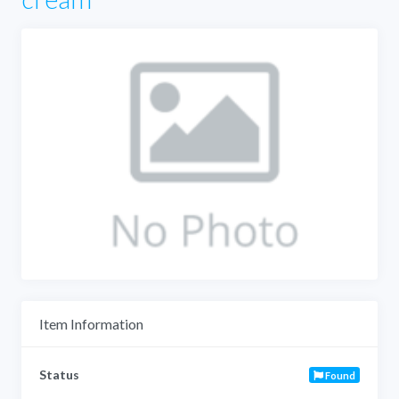
Item Information
Status
Found