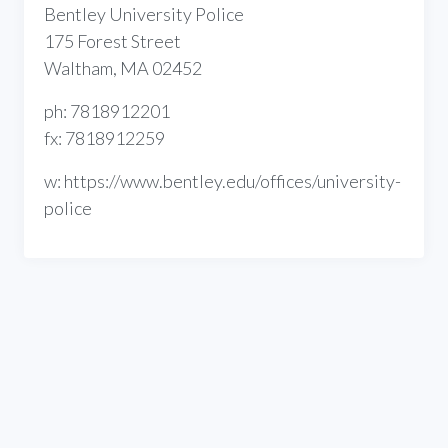
Bentley University Police
175 Forest Street
Waltham, MA 02452
ph: 7818912201
fx: 7818912259
w: https://www.bentley.edu/offices/university-
police