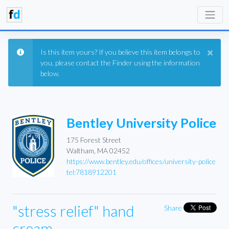
×
Is this item yours? If you believe this item belongs to
you, please contact the Finder using the information
below.
Bentley University Police
175 Forest Street
Waltham, MA 02452
https://www.bentley.edu/offices/university-police
tel:7818912201
"stress relief" hand
Share
cream