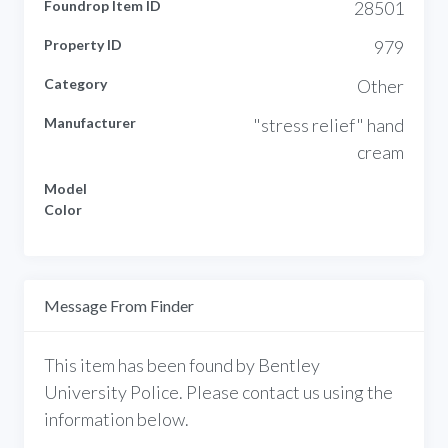
Foundrop Item ID
28501
Property ID
979
Category
Other
Manufacturer
"stress relief" hand
cream
Model
Color
Message From Finder
This item has been found by Bentley
University Police. Please contact us using the
information below.