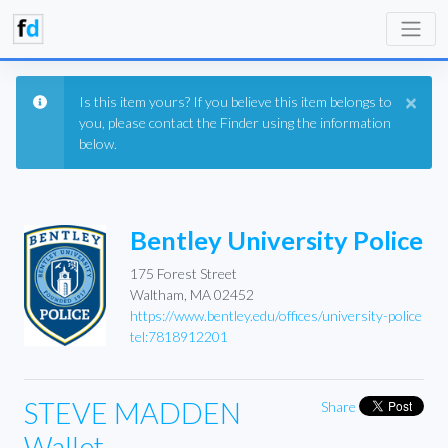
×
Is this item yours? If you believe this item belongs to
you, please contact the Finder using the information
below.
Bentley University Police
175 Forest Street
Waltham, MA 02452
https://www.bentley.edu/offices/university-police
tel:7818912201
STEVE MADDEN
Share
Wallet