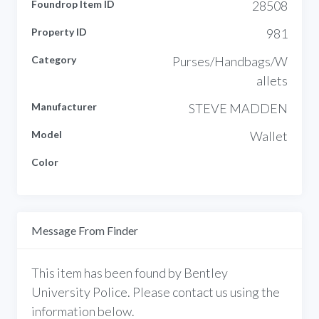
Foundrop Item ID
28508
Property ID
981
Category
Purses/Handbags/W
allets
Manufacturer
STEVE MADDEN
Model
Wallet
Color
Message From Finder
This item has been found by Bentley
University Police. Please contact us using the
information below.