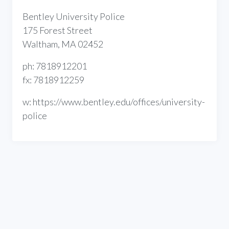
Bentley University Police
175 Forest Street
Waltham, MA 02452
ph: 7818912201
fx: 7818912259
w: https://www.bentley.edu/offices/university-
police