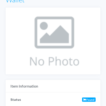
Item Information
Status
Found