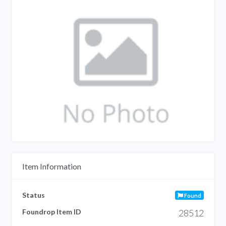
Item Information
Status
Found
Foundrop Item ID
28512