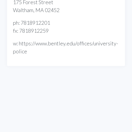
175 Forest Street
Waltham, MA 02452
ph: 7818912201
fx: 7818912259
w: https://www.bentley.edu/offices/university-
police