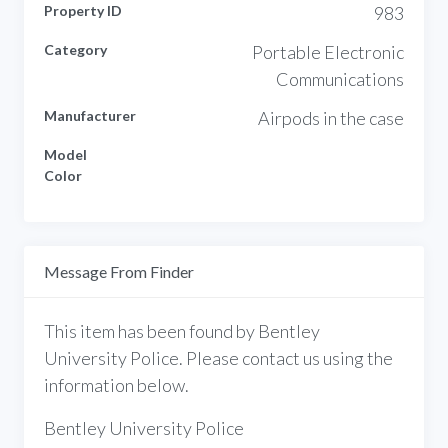
Property ID
983
Category
Portable Electronic
Communications
Manufacturer
Airpods in the case
Model
Color
Message From Finder
This item has been found by Bentley
University Police. Please contact us using the
information below.
Bentley University Police