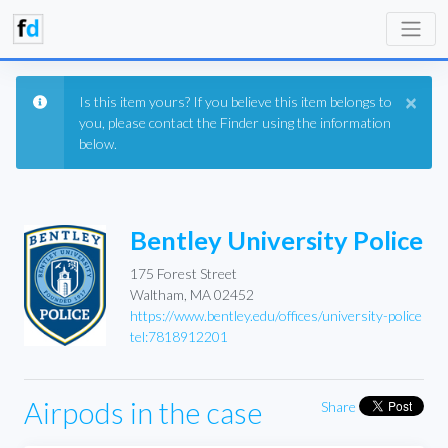
×
Is this item yours? If you believe this item belongs to
you, please contact the Finder using the information
below.
Bentley University Police
175 Forest Street
Waltham, MA 02452
https://www.bentley.edu/offices/university-police
tel:7818912201
Airpods in the case
Share