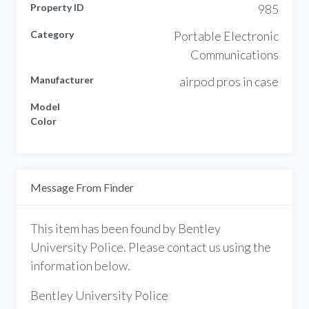
Property ID
985
Category
Portable Electronic
Communications
Manufacturer
airpod pros in case
Model
Color
Message From Finder
This item has been found by Bentley
University Police. Please contact us using the
information below.
Bentley University Police