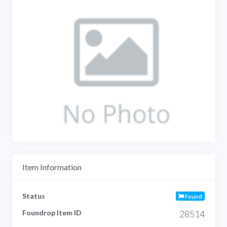
Item Information
Status
Found
Foundrop Item ID
28514