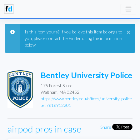
×
Is this item yours? If you believe this item belongs to
you, please contact the Finder using the information
below.
Bentley University Police
175 Forest Street
Waltham, MA 02452
https://www.bentley.edu/offices/university-police
tel:7818912201
airpod pros in case
Share