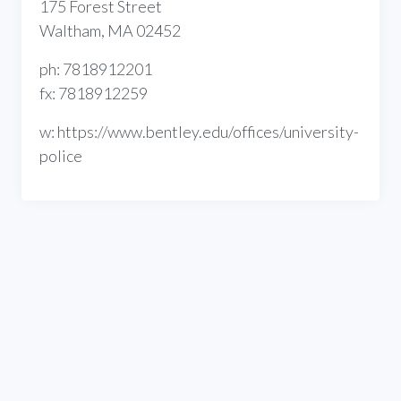
175 Forest Street
Waltham, MA 02452
ph: 7818912201
fx: 7818912259
w: https://www.bentley.edu/offices/university-
police