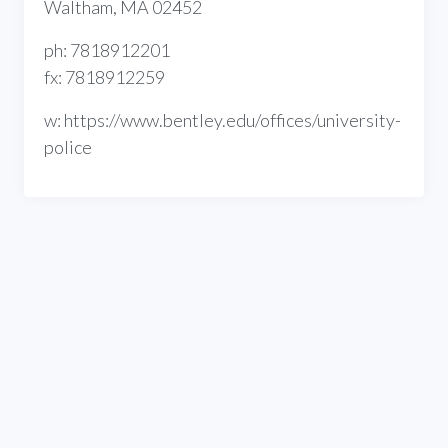
Waltham, MA 02452
ph: 7818912201
fx: 7818912259
w: https://www.bentley.edu/offices/university-
police