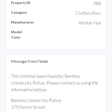
Property ID
988
Category
Clothes/Furs
Manufacturer
Winter Hat
Model
Color
Message From Finder
This item has been found by Bentley
University Police. Please contact us using the
information below.
Bentley University Police
175 Forest Street