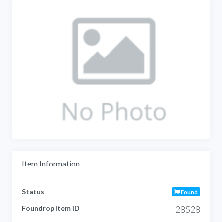
Item Information
Status
Found
Foundrop Item ID
28528