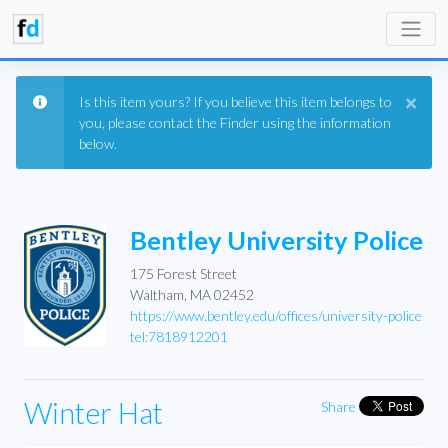
×
Is this item yours? If you believe this item belongs to
you, please contact the Finder using the information
below.
Bentley University Police
175 Forest Street
Waltham, MA 02452
https://www.bentley.edu/offices/university-police
tel:7818912201
Winter Hat
Share