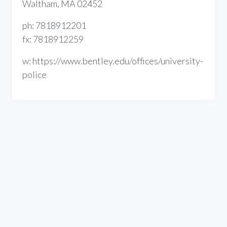
Waltham, MA 02452
ph: 7818912201
fx: 7818912259
w: https://www.bentley.edu/offices/university-
police