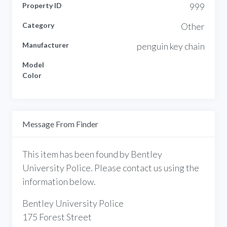
Property ID
999
Category
Other
Manufacturer
penguin key chain
Model
Color
Message From Finder
This item has been found by Bentley
University Police. Please contact us using the
information below.
Bentley University Police
175 Forest Street