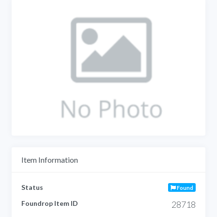
Item Information
Status
Found
Foundrop Item ID
28718