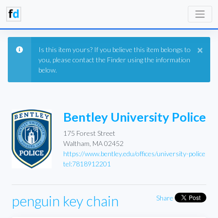
×
Is this item yours? If you believe this item belongs to
you, please contact the Finder using the information
below.
Bentley University Police
175 Forest Street
Waltham, MA 02452
https://www.bentley.edu/offices/university-police
tel:7818912201
penguin key chain
Share