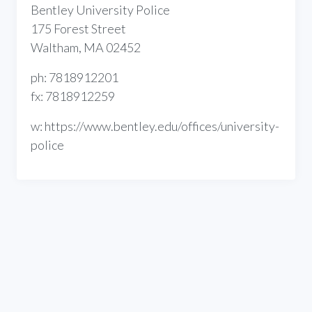
Bentley University Police
175 Forest Street
Waltham, MA 02452
ph: 7818912201
fx: 7818912259
w: https://www.bentley.edu/offices/university-
police