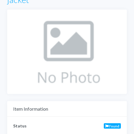
Item Information
Status
Found