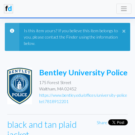
×
Is this item yours? If you believe this item belongs to
you, please contact the Finder using the information
below.
Bentley University Police
175 Forest Street
Waltham, MA 02452
https://www.bentley.edu/offices/university-police
tel:7818912201
black and tan plaid
Share
jacket