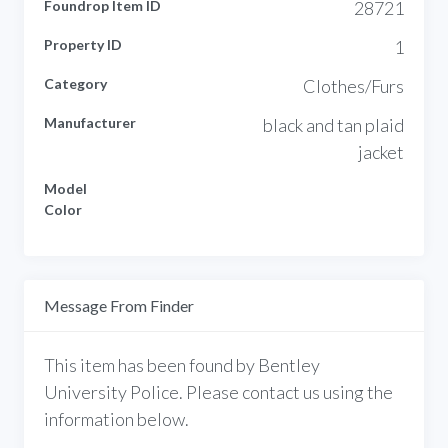
Foundrop Item ID
28721
Property ID
1
Category
Clothes/Furs
Manufacturer
black and tan plaid
jacket
Model
Color
Message From Finder
This item has been found by Bentley
University Police. Please contact us using the
information below.