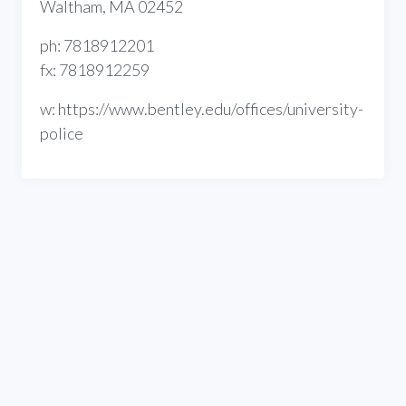
Waltham, MA 02452
ph: 7818912201
fx: 7818912259
w: https://www.bentley.edu/offices/university-
police