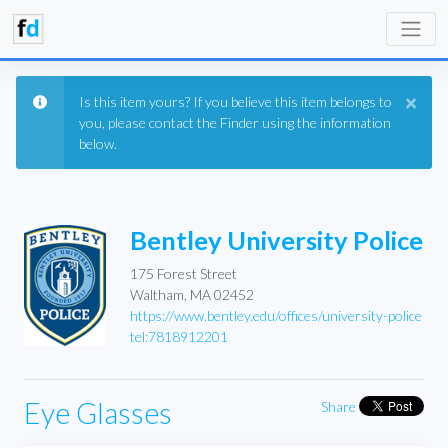
×
Is this item yours? If you believe this item belongs to
you, please contact the Finder using the information
below.
Bentley University Police
175 Forest Street
Waltham, MA 02452
https://www.bentley.edu/offices/university-police
tel:7818912201
Eye Glasses
Share