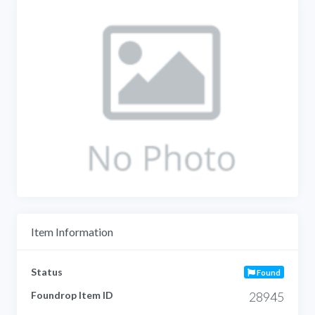
Item Information
Status
Found
Foundrop Item ID
28945