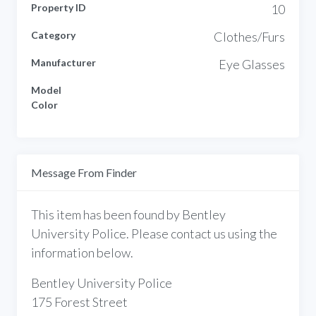
Property ID
10
Category
Clothes/Furs
Manufacturer
Eye Glasses
Model
Color
Message From Finder
This item has been found by Bentley
University Police. Please contact us using the
information below.
Bentley University Police
175 Forest Street